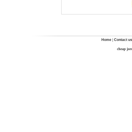
Home
|
Contact u
cheap jor