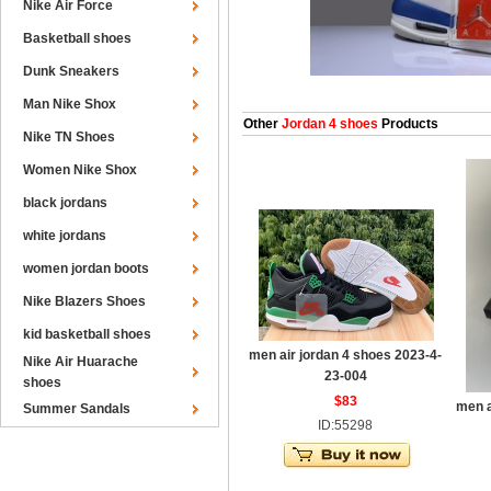
Nike Air Force
Basketball shoes
Dunk Sneakers
Man Nike Shox
Other
Jordan 4 shoes
Products
Nike TN Shoes
Women Nike Shox
black jordans
white jordans
women jordan boots
Nike Blazers Shoes
kid basketball shoes
men air jordan 4 shoes 2023-4-
Nike Air Huarache
23-004
shoes
$83
men a
Summer Sandals
ID:55298