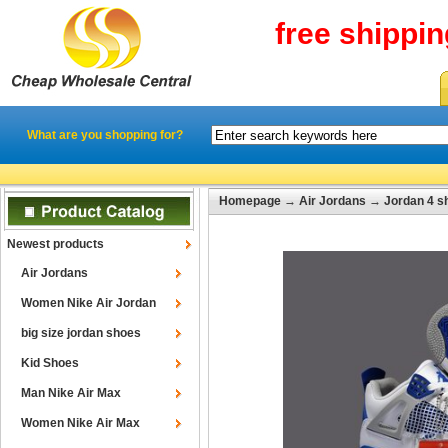
free shippi
What are you shopping for?
Homepage
→
Air Jordans
→
Jordan 4 s
Newest products
Air Jordans
Women Nike Air Jordan
big size jordan shoes
Kid Shoes
Man Nike Air Max
Women Nike Air Max