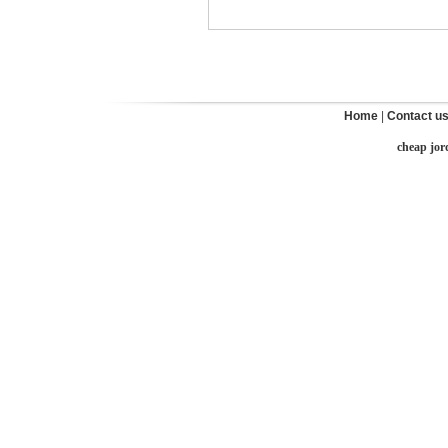
Home
|
Contact u
cheap jor