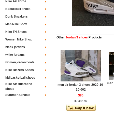
Nike Air Force
Basketball shoes
Dunk Sneakers
Man Nike Shox
Nike TN Shoes
Other
Jordan 3 shoes
Products
Women Nike Shox
black jordans
white jordans
women jordan boots
Nike Blazers Shoes
kid basketball shoes
men 
Nike Air Huarache
men air jordan 3 shoes 2020-10-
shoes
20-002
Summer Sandals
$80
ID:38676