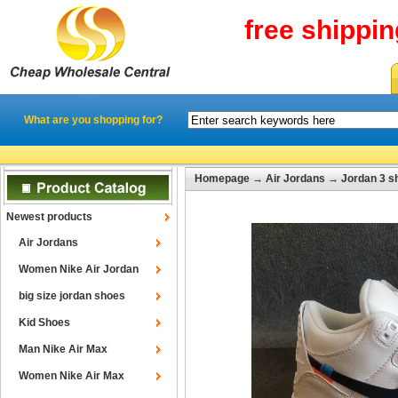
free shippi
What are you shopping for?
Homepage
→
Air Jordans
→
Jordan 3 s
Newest products
Air Jordans
Women Nike Air Jordan
big size jordan shoes
Kid Shoes
Man Nike Air Max
Women Nike Air Max