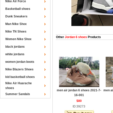
Nike Air Force
Basketball shoes
Dunk Sneakers
Man Nike Shox
Nike TN Shoes
Other
Jordan 6 shoes
Products
Women Nike Shox
black jordans
white jordans
women jordan boots
Nike Blazers Shoes
kid basketball shoes
Nike Air Huarache
shoes
men air jordan 6 shoes 2021-7-
men ai
Summer Sandals
16-001
$80
ID:39273