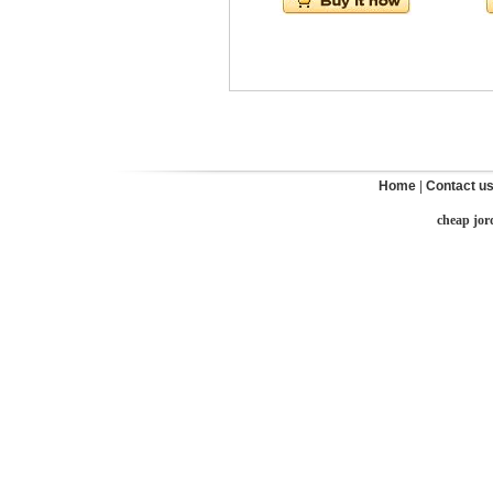
Home
|
Contact u
cheap jor