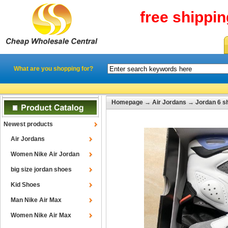
free shippi
What are you shopping for?
Homepage
→
Air Jordans
→
Jordan 6 s
Newest products
Air Jordans
Women Nike Air Jordan
big size jordan shoes
Kid Shoes
Man Nike Air Max
Women Nike Air Max