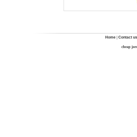
Home
|
Contact u
cheap jor