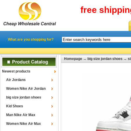
free shippi
What are you shopping for?
Homepage
→
big size jordan shoes
→
s
Newest products
Air Jordans
Women Nike Air Jordan
big size jordan shoes
Kid Shoes
Man Nike Air Max
Women Nike Air Max