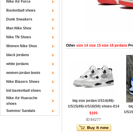
Nike Air Force
Basketball shoes
Dunk Sneakers
Man Nike Shox
Nike TN Shoes
Other
size 14 size 15 size 16 jordans
Pr
Women Nike Shox
black jordans
white jordans
women jordan boots
Nike Blazers Shoes
kid basketball shoes
Nike Air Huarache
big size jordan US14(48)-
shoes
US15(49)-US16(50) shoes-014
bi
Summer Sandals
US15
$105
ID:64277