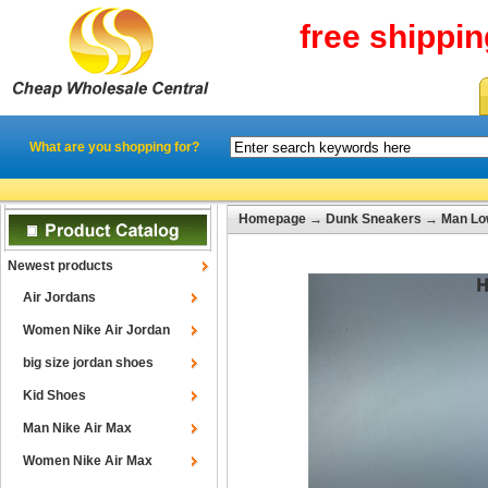
free shippi
What are you shopping for?
Homepage
→
Dunk Sneakers
→
Man Lo
Newest products
Air Jordans
Women Nike Air Jordan
big size jordan shoes
Kid Shoes
Man Nike Air Max
Women Nike Air Max