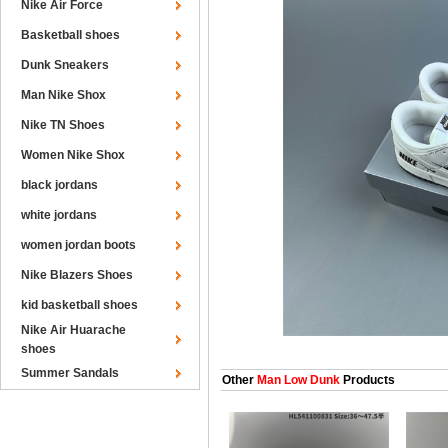
Nike Air Force
Basketball shoes
Dunk Sneakers
Man Nike Shox
Nike TN Shoes
Women Nike Shox
black jordans
white jordans
women jordan boots
Nike Blazers Shoes
kid basketball shoes
Nike Air Huarache
shoes
Summer Sandals
Other
Man Low Dunk
Products