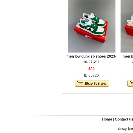
men low dunk sb shoes 2023-
men l
10-27-211
$80
ID:60726
Home
|
Contact u
cheap jor