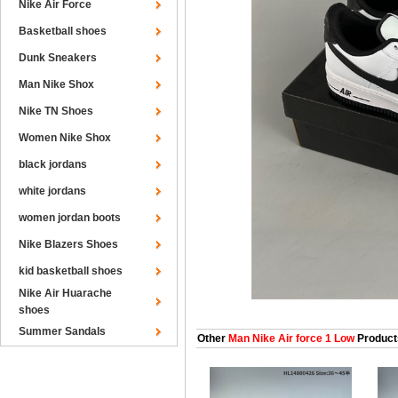
Nike Air Force
Basketball shoes
Dunk Sneakers
Man Nike Shox
Nike TN Shoes
Women Nike Shox
black jordans
white jordans
women jordan boots
Nike Blazers Shoes
kid basketball shoes
Nike Air Huarache
shoes
Summer Sandals
Other
Man Nike Air force 1 Low
Product