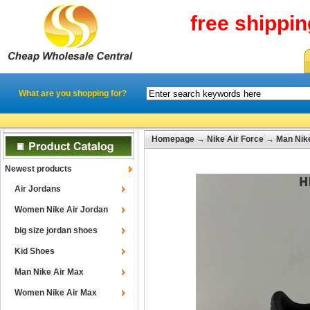
free shippi
What are you shopping for?
Homepage
→
Nike Air Force
→
Man Nike
Newest products
Air Jordans
Women Nike Air Jordan
big size jordan shoes
Kid Shoes
Man Nike Air Max
Women Nike Air Max