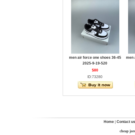
men air force one shoes 36-45
men 
2025-9-19-520
$80
ID:73280
Home
|
Contact u
cheap jor