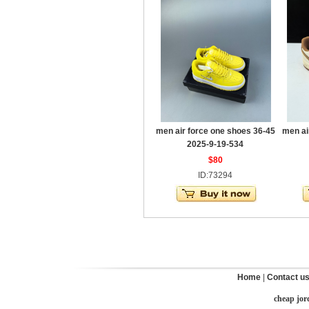
men air force one shoes 36-45
men ai
2025-9-19-534
$80
ID:73294
Home
|
Contact u
cheap jor