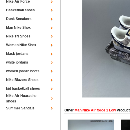
Nike Air Force
Basketball shoes
Dunk Sneakers
Man Nike Shox
Nike TN Shoes
Women Nike Shox
black jordans
white jordans
women jordan boots
Nike Blazers Shoes
kid basketball shoes
Nike Air Huarache
shoes
Summer Sandals
Other
Man Nike Air force 1 Low
Product