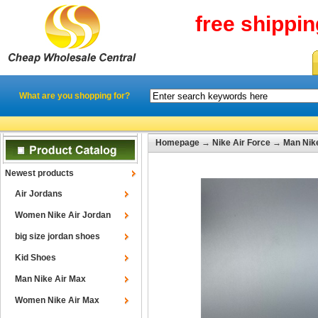
free shippi
What are you shopping for?
Homepage
→
Nike Air Force
→
Man Nike
Newest products
Air Jordans
Women Nike Air Jordan
big size jordan shoes
Kid Shoes
Man Nike Air Max
Women Nike Air Max