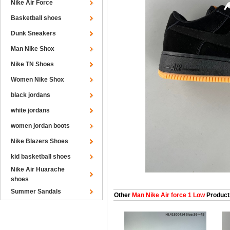
Nike Air Force
Basketball shoes
Dunk Sneakers
Man Nike Shox
Nike TN Shoes
Women Nike Shox
black jordans
white jordans
women jordan boots
Nike Blazers Shoes
kid basketball shoes
Nike Air Huarache
shoes
Summer Sandals
Other
Man Nike Air force 1 Low
Product