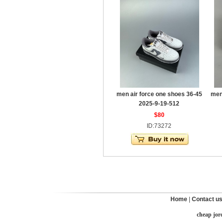
men air force one shoes 36-45
men
2025-9-19-512
$80
ID:73272
Home
|
Contact u
cheap jor