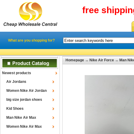
free shippi
What are you shopping for?
Homepage
→
Nike Air Force
→
Man Nike
Newest products
Air Jordans
Women Nike Air Jordan
big size jordan shoes
Kid Shoes
Man Nike Air Max
Women Nike Air Max