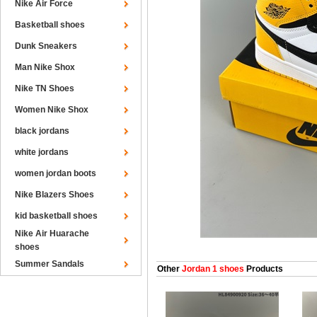
Nike Air Force
Basketball shoes
Dunk Sneakers
Man Nike Shox
Nike TN Shoes
Women Nike Shox
black jordans
white jordans
women jordan boots
Nike Blazers Shoes
kid basketball shoes
Nike Air Huarache
shoes
Summer Sandals
Other
Jordan 1 shoes
Products