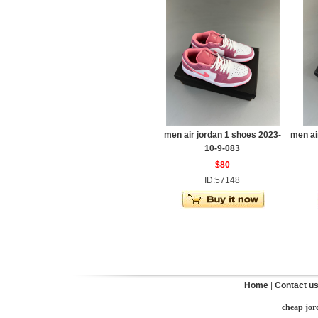
men air jordan 1 shoes 2023-
men ai
10-9-083
$80
ID:57148
Home
|
Contact u
cheap jor