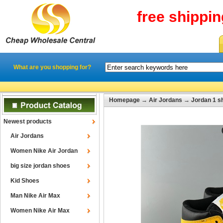
free shippi
What are you shopping for?
Homepage
→
Air Jordans
→
Jordan 1 s
Newest products
Air Jordans
Women Nike Air Jordan
big size jordan shoes
Kid Shoes
Man Nike Air Max
Women Nike Air Max