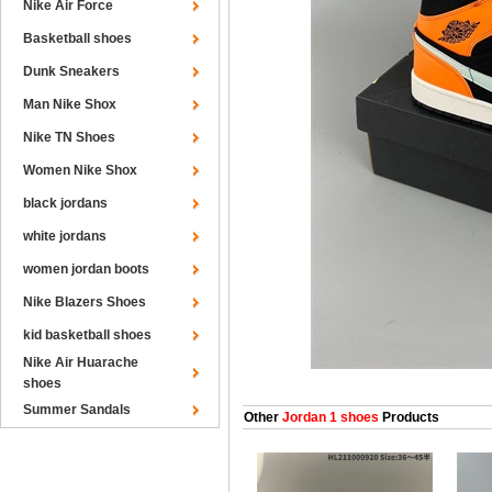
Nike Air Force
Basketball shoes
Dunk Sneakers
Man Nike Shox
Nike TN Shoes
Women Nike Shox
black jordans
white jordans
women jordan boots
Nike Blazers Shoes
kid basketball shoes
Nike Air Huarache
shoes
Summer Sandals
Other
Jordan 1 shoes
Products