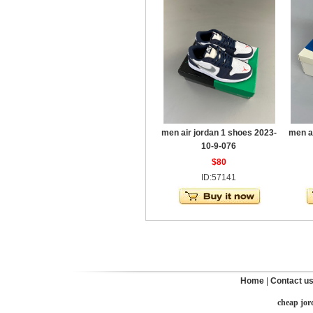
men air jordan 1 shoes 2023-
men a
10-9-076
$80
ID:57141
Home
|
Contact u
cheap jor