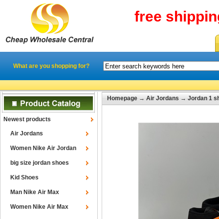
free shippi
What are you shopping for?
Homepage
→
Air Jordans
→
Jordan 1 s
Newest products
Air Jordans
Women Nike Air Jordan
big size jordan shoes
Kid Shoes
Man Nike Air Max
Women Nike Air Max