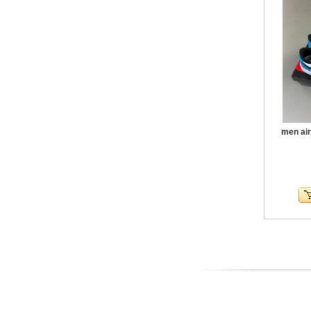
men air