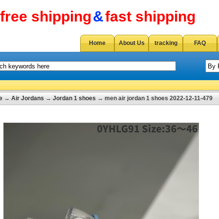
free shipping
&
fast shipping
Home
About Us
tracking
FAQ
e
→
Air Jordans
→
Jordan 1 shoes
→ men air jordan 1 shoes 2022-12-11-479