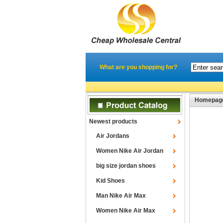
What are you shopping for?
Homepag
Newest products
Air Jordans
Women Nike Air Jordan
big size jordan shoes
Kid Shoes
Man Nike Air Max
Women Nike Air Max