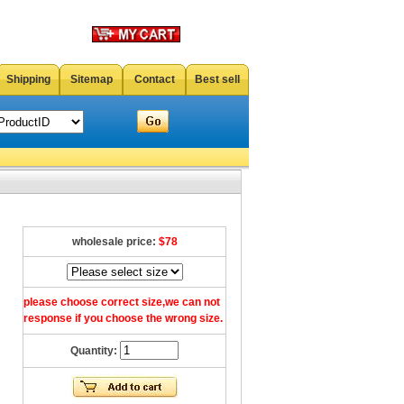
Shipping
Sitemap
Contact
Best sell
wholesale price:
$78
please choose correct size,we can not
response if you choose the wrong size.
Quantity: