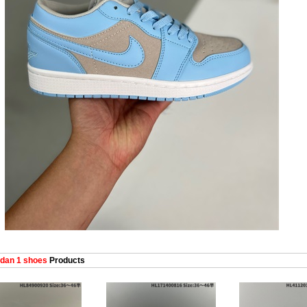
dan 1 shoes
Products