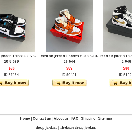
 jordan 1 shoes 2023-
men air jordan 1 shoes H 2023-10-
men air jordan 1 s
10-9-089
26-544
2-046
$80
$89
$80
ID:57154
ID:59421
ID:5122
Home
|
Contact us
|
About us
|
FAQ
|
Shipping
|
Sitemap
cheap jordans
|
wholesale cheap jordans