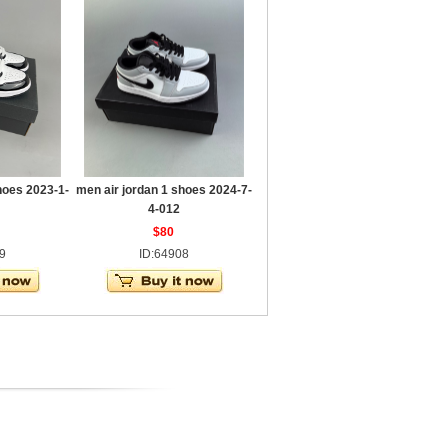
hoes 2023-1-
men air jordan 1 shoes 2024-7-
4-012
$80
9
ID:64908