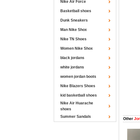
Nike Air Force
Basketball shoes
Dunk Sneakers
Man Nike Shox
Nike TN Shoes
Women Nike Shox
black jordans
white jordans
women jordan boots
Nike Blazers Shoes
kid basketball shoes
Nike Air Huarache
shoes
Summer Sandals
Other
Jor