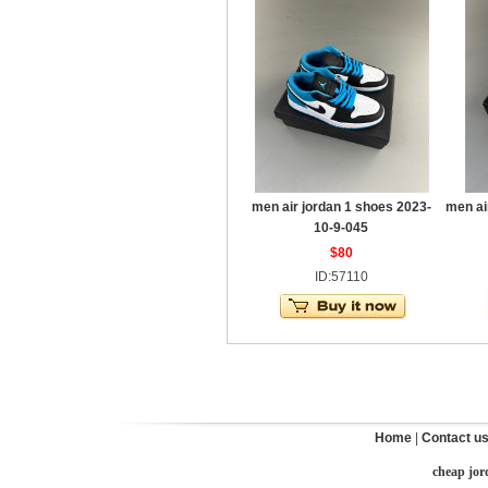
men air jordan 1 shoes 2023-
men ai
10-9-045
$80
ID:57110
Home
|
Contact u
cheap jor