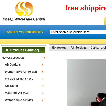
free shippi
What are you shopping for?
Homepage
→
Air Jordans
→
Jordan 1 s
Newest products
Air Jordans
Women Nike Air Jordan
big size jordan shoes
Kid Shoes
Man Nike Air Max
Women Nike Air Max