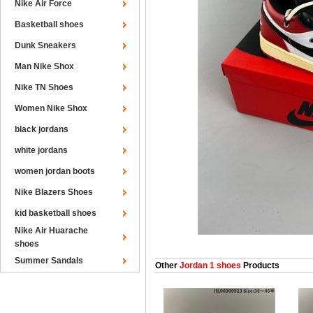
Nike Air Force
Basketball shoes
Dunk Sneakers
Man Nike Shox
Nike TN Shoes
Women Nike Shox
black jordans
white jordans
women jordan boots
Nike Blazers Shoes
kid basketball shoes
Nike Air Huarache
shoes
Summer Sandals
Other
Jordan 1 shoes
Products