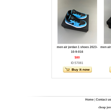
men air jordan 1 shoes 2023-
men air
10-9-016
$80
ID:57081
Home
|
Contact u
cheap jor