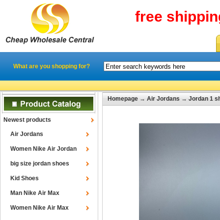
free shippi
What are you shopping for?
Homepage
→
Air Jordans
→
Jordan 1 s
Newest products
Air Jordans
Women Nike Air Jordan
big size jordan shoes
Kid Shoes
Man Nike Air Max
Women Nike Air Max