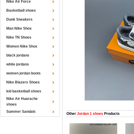
Nike Air Force
Basketball shoes
Dunk Sneakers
Man Nike Shox
Nike TN Shoes
Women Nike Shox
black jordans
white jordans
women jordan boots
Nike Blazers Shoes
kid basketball shoes
Nike Air Huarache
shoes
Summer Sandals
Other
Jordan 1 shoes
Products