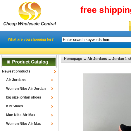
free shippi
What are you shopping for?
Homepage
→
Air Jordans
→
Jordan 1 s
Newest products
Air Jordans
Women Nike Air Jordan
big size jordan shoes
Kid Shoes
Man Nike Air Max
Women Nike Air Max