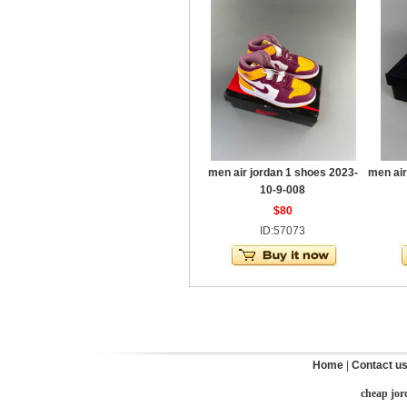
men air jordan 1 shoes 2023-
men air
10-9-008
$80
ID:57073
Home
|
Contact u
cheap jor