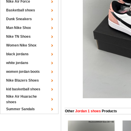
Nike Air Force
Basketball shoes
Dunk Sneakers
Man Nike Shox
Nike TN Shoes
Women Nike Shox
black jordans
white jordans
women jordan boots
Nike Blazers Shoes
kid basketball shoes
Nike Air Huarache
shoes
Summer Sandals
Other
Jordan 1 shoes
Products