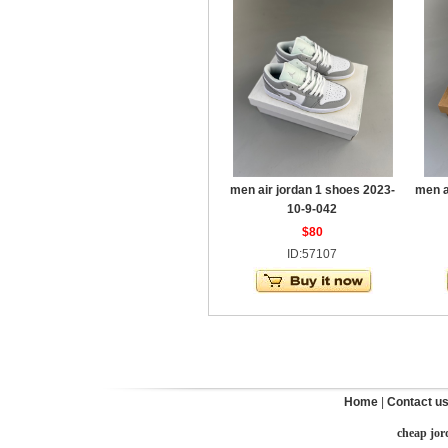
men air jordan 1 shoes 2023-
men a
10-9-042
$80
ID:57107
Home
|
Contact u
cheap jor