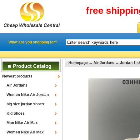
free shippi
What are you shopping for?
Homepage
→
Air Jordans
→
Jordan 1 s
Newest products
Air Jordans
Women Nike Air Jordan
big size jordan shoes
Kid Shoes
Man Nike Air Max
Women Nike Air Max