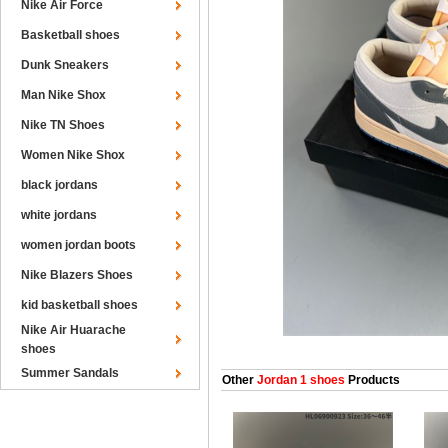
Nike Air Force
Basketball shoes
Dunk Sneakers
Man Nike Shox
Nike TN Shoes
Women Nike Shox
black jordans
white jordans
women jordan boots
Nike Blazers Shoes
kid basketball shoes
Nike Air Huarache
shoes
Summer Sandals
Other
Jordan 1 shoes
Products