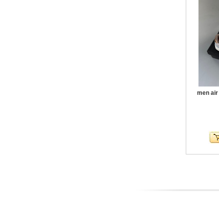
men air