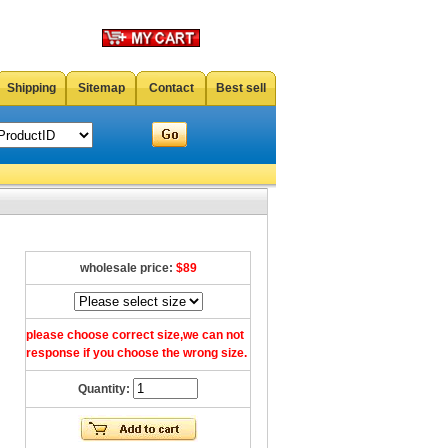
Shipping
Sitemap
Contact
Best sell
wholesale price:
$89
please choose correct size,we can not
response if you choose the wrong size.
Quantity: