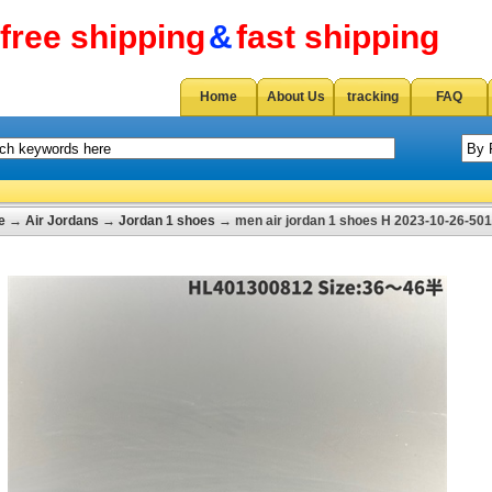
free shipping
&
fast shipping
Home
About Us
tracking
FAQ
e
→
Air Jordans
→
Jordan 1 shoes
→ men air jordan 1 shoes H 2023-10-26-501