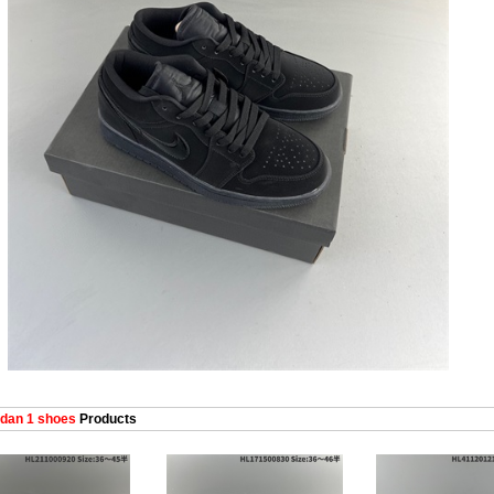
dan 1 shoes
Products