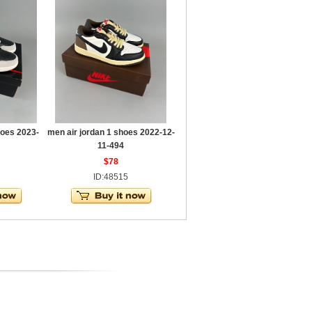
hoes 2023-
men air jordan 1 shoes 2022-12-
11-494
$78
ID:48515