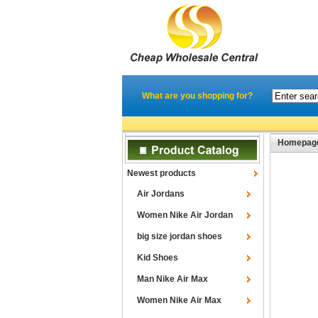
What are you shopping for?
Homepag
Newest products
Air Jordans
Women Nike Air Jordan
big size jordan shoes
Kid Shoes
Man Nike Air Max
Women Nike Air Max