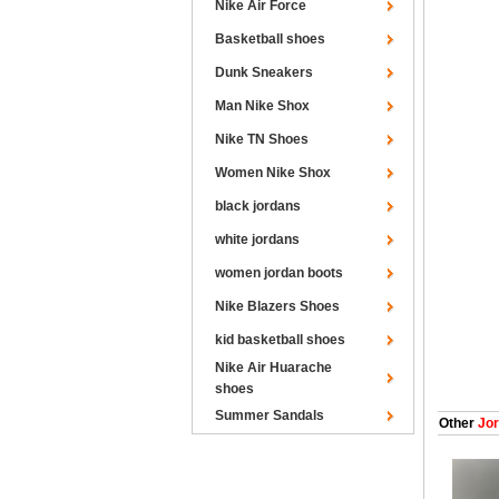
Nike Air Force
Basketball shoes
Dunk Sneakers
Man Nike Shox
Nike TN Shoes
Women Nike Shox
black jordans
white jordans
women jordan boots
Nike Blazers Shoes
kid basketball shoes
Nike Air Huarache
shoes
Summer Sandals
Other
Jor