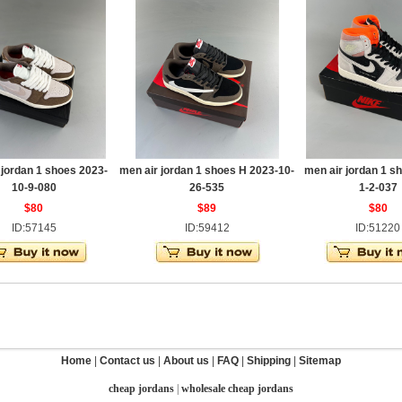
 jordan 1 shoes 2023-
men air jordan 1 shoes H 2023-10-
men air jordan 1 s
10-9-080
26-535
1-2-037
$80
$89
$80
ID:57145
ID:59412
ID:51220
Home
|
Contact us
|
About us
|
FAQ
|
Shipping
|
Sitemap
cheap jordans
|
wholesale cheap jordans