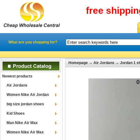
free shippi
What are you shopping for?
Homepage
→
Air Jordans
→
Jordan 1 s
Newest products
Air Jordans
Women Nike Air Jordan
big size jordan shoes
Kid Shoes
Man Nike Air Max
Women Nike Air Max