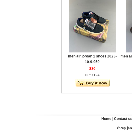
men air jordan 1 shoes 2023-
men ai
10-9-059
$80
ID:57124
Home
|
Contact u
cheap jor