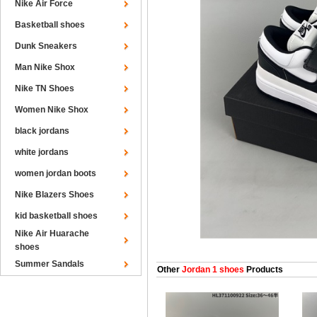
Nike Air Force
Basketball shoes
Dunk Sneakers
Man Nike Shox
Nike TN Shoes
Women Nike Shox
black jordans
white jordans
women jordan boots
Nike Blazers Shoes
kid basketball shoes
Nike Air Huarache
shoes
Summer Sandals
Other
Jordan 1 shoes
Products