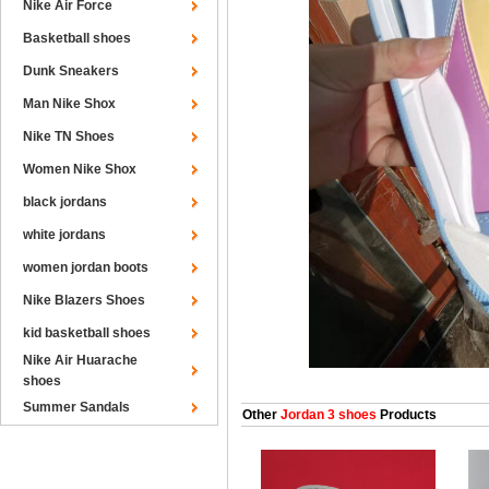
Nike Air Force
Basketball shoes
Dunk Sneakers
Man Nike Shox
Nike TN Shoes
Women Nike Shox
black jordans
white jordans
women jordan boots
Nike Blazers Shoes
kid basketball shoes
Nike Air Huarache
shoes
Summer Sandals
Other
Jordan 3 shoes
Products