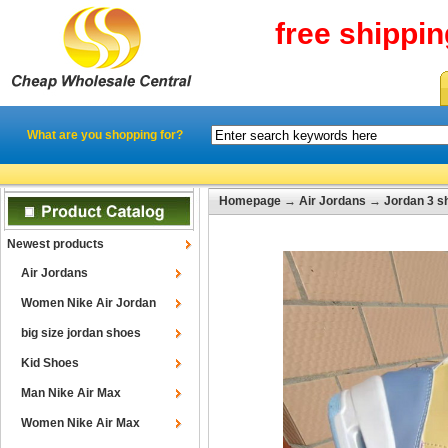
free shippi
What are you shopping for?
Homepage
→
Air Jordans
→
Jordan 3 s
Newest products
Air Jordans
Women Nike Air Jordan
big size jordan shoes
Kid Shoes
Man Nike Air Max
Women Nike Air Max