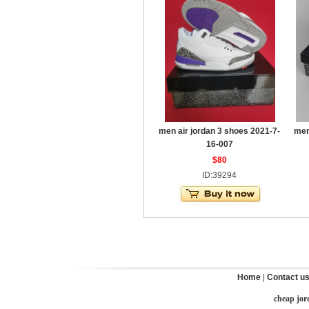
men air jordan 3 shoes 2021-7-
men
16-007
$80
ID:39294
Home
|
Contact u
cheap jor