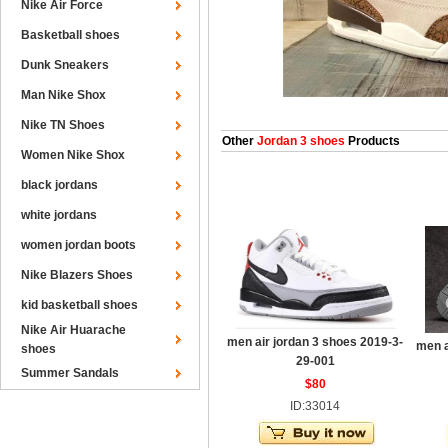
Nike Air Force
Basketball shoes
Dunk Sneakers
Man Nike Shox
Nike TN Shoes
Other
Jordan 3 shoes
Products
Women Nike Shox
black jordans
white jordans
women jordan boots
Nike Blazers Shoes
kid basketball shoes
Nike Air Huarache
men air jordan 3 shoes 2019-3-
men a
shoes
29-001
Summer Sandals
$80
ID:33014