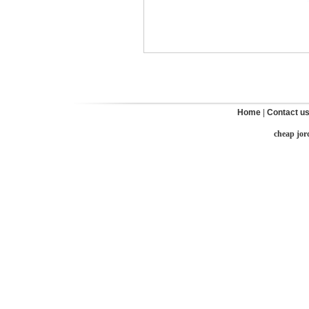
Home
|
Contact u
cheap jor