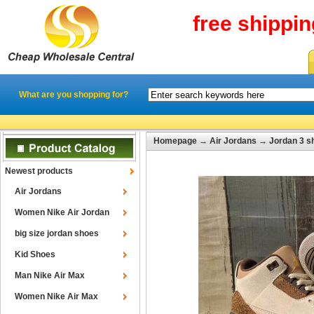
free shippi
What are you shopping for?
Homepage
→
Air Jordans
→
Jordan 3 s
Newest products
Air Jordans
Women Nike Air Jordan
big size jordan shoes
Kid Shoes
Man Nike Air Max
Women Nike Air Max