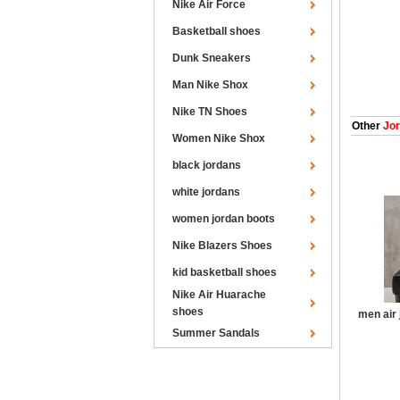
Nike Air Force
Basketball shoes
Dunk Sneakers
Man Nike Shox
Nike TN Shoes
Other
Jor
Women Nike Shox
black jordans
white jordans
women jordan boots
Nike Blazers Shoes
kid basketball shoes
Nike Air Huarache
shoes
men air 
Summer Sandals