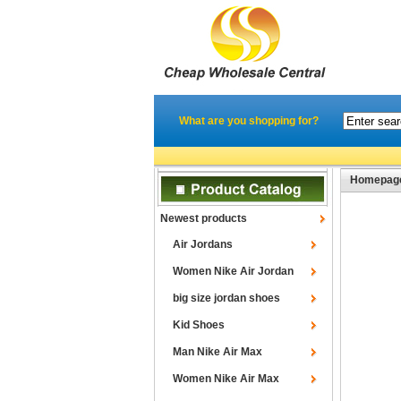
What are you shopping for?
Homepag
Newest products
Air Jordans
Women Nike Air Jordan
big size jordan shoes
Kid Shoes
Man Nike Air Max
Women Nike Air Max