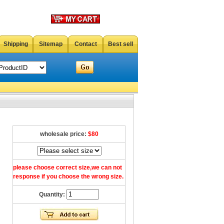
Shipping
Sitemap
Contact
Best sell
wholesale price:
$80
please choose correct size,we can not
response if you choose the wrong size.
Quantity: