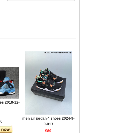
es 2018-12-
men air jordan 4 shoes 2024-9-
46
9-013
$80