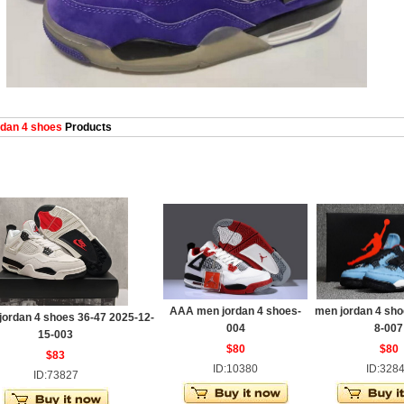
dan 4 shoes
Products
AAA men jordan 4 shoes-
men jordan 4 sho
jordan 4 shoes 36-47 2025-12-
004
8-007
15-003
$80
$80
$83
ID:10380
ID:328
ID:73827