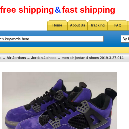
free shipping
&
fast shipping
Home
About Us
tracking
FAQ
e
→
Air Jordans
→
Jordan 4 shoes
→ men air jordan 4 shoes 2019-3-27-014