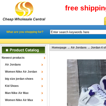
free shippi
What are you shopping for?
Homepage
→
Air Jordans
→
Jordan 4 s
Newest products
Air Jordans
Women Nike Air Jordan
big size jordan shoes
Kid Shoes
Man Nike Air Max
Women Nike Air Max