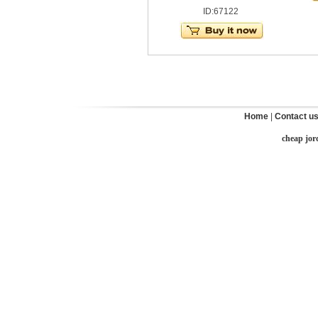
ID:67122
Home
|
Contact u
cheap jor