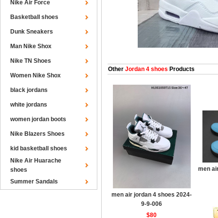
Nike Air Force
Basketball shoes
Dunk Sneakers
Man Nike Shox
Nike TN Shoes
Other
Jordan 4 shoes
Products
Women Nike Shox
black jordans
white jordans
women jordan boots
Nike Blazers Shoes
kid basketball shoes
Nike Air Huarache
men ai
shoes
Summer Sandals
men air jordan 4 shoes 2024-
9-9-006
$80