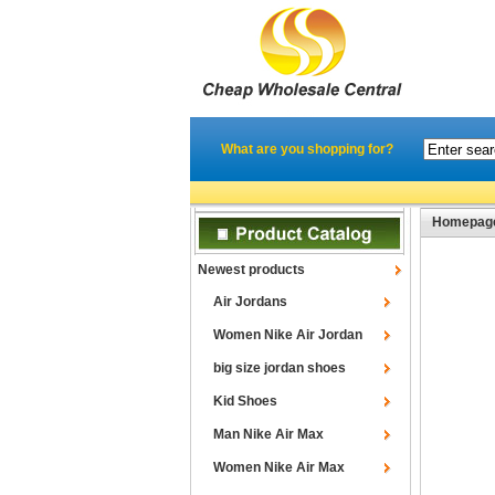
What are you shopping for?
Homepag
Newest products
Air Jordans
Women Nike Air Jordan
big size jordan shoes
Kid Shoes
Man Nike Air Max
Women Nike Air Max