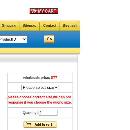
Shipping
Sitemap
Contact
Best sell
wholesale price:
$77
please choose correct size,we can not
response if you choose the wrong size.
Quantity: