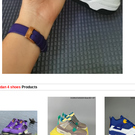
dan 4 shoes
Products