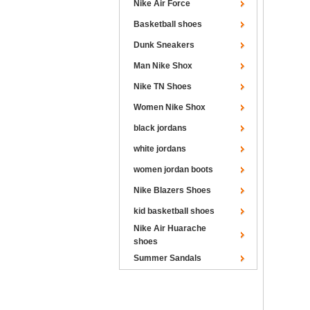
Nike Air Force
Basketball shoes
Dunk Sneakers
Man Nike Shox
Nike TN Shoes
Women Nike Shox
black jordans
white jordans
women jordan boots
Nike Blazers Shoes
kid basketball shoes
Nike Air Huarache
shoes
Summer Sandals