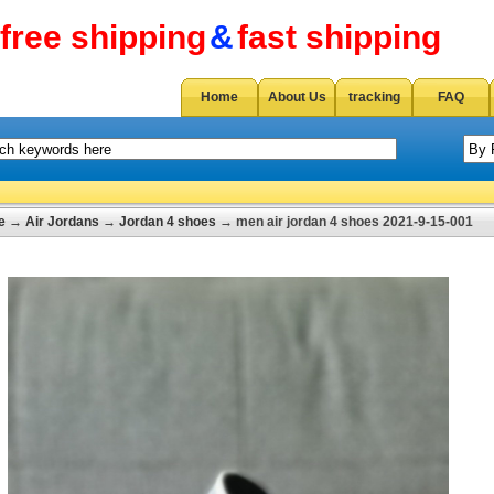
free shipping
&
fast shipping
Home
About Us
tracking
FAQ
e
→
Air Jordans
→
Jordan 4 shoes
→ men air jordan 4 shoes 2021-9-15-001