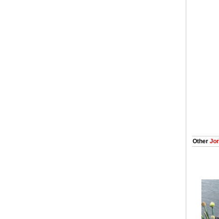
Other
Jor