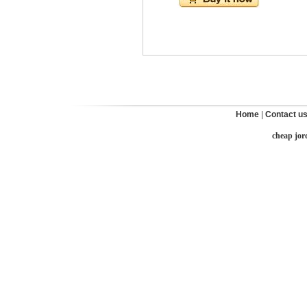
Home
|
Contact u
cheap jor