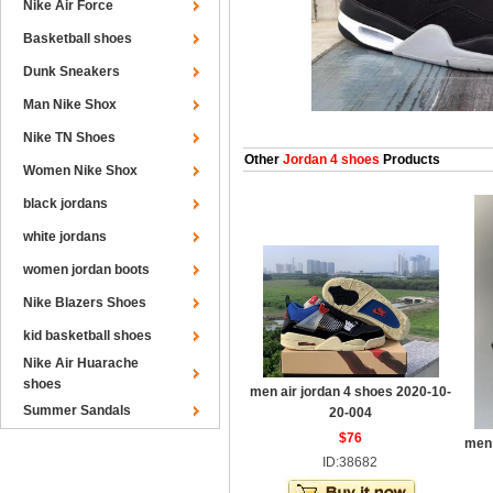
Nike Air Force
Basketball shoes
Dunk Sneakers
Man Nike Shox
Nike TN Shoes
Other
Jordan 4 shoes
Products
Women Nike Shox
black jordans
white jordans
women jordan boots
Nike Blazers Shoes
kid basketball shoes
Nike Air Huarache
shoes
men air jordan 4 shoes 2020-10-
Summer Sandals
20-004
$76
men 
ID:38682