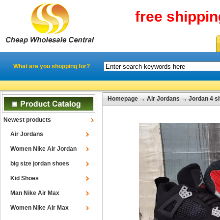
free shippi
What are you shopping for?
Homepage
→
Air Jordans
→
Jordan 4 s
Newest products
Air Jordans
Women Nike Air Jordan
big size jordan shoes
Kid Shoes
Man Nike Air Max
Women Nike Air Max