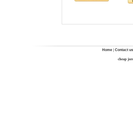
Home
|
Contact u
cheap jor