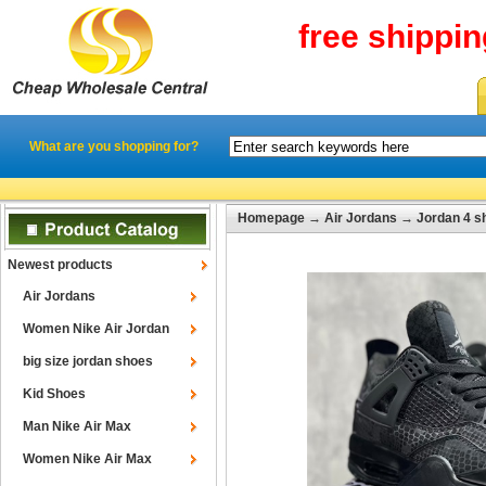
free shippi
What are you shopping for?
Homepage
→
Air Jordans
→
Jordan 4 s
Newest products
Air Jordans
Women Nike Air Jordan
big size jordan shoes
Kid Shoes
Man Nike Air Max
Women Nike Air Max