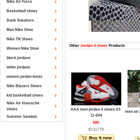
Nike Air Force
Basketball shoes
Dunk Sneakers
Man Nike Shox
Nike TN Shoes
Other
Jordan 4 shoes
Products
Women Nike Shox
black jordans
white jordans
women jordan boots
Nike Blazers Shoes
kid basketball shoes
Nike Air Huarache
shoes
AAA men jordan 4 shoes 03-
men air 
11-004
Summer Sandals
$80
ID:11779