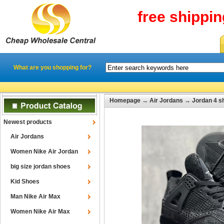
free shippi
What are you shopping for?
Homepage
→
Air Jordans
→
Jordan 4 s
Newest products
Air Jordans
Women Nike Air Jordan
big size jordan shoes
Kid Shoes
Man Nike Air Max
Women Nike Air Max