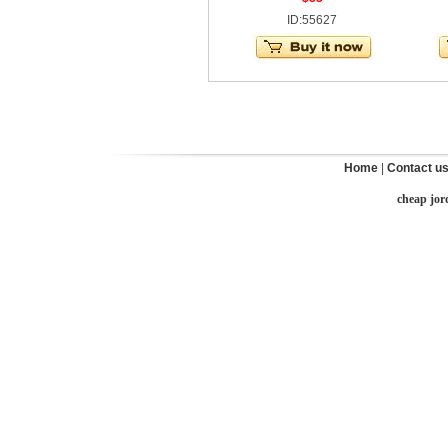
ID:55627
Home
|
Contact u
cheap jor