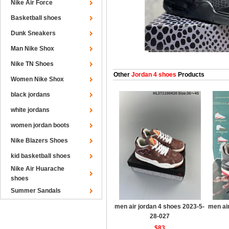
Nike Air Force
Basketball shoes
Dunk Sneakers
Man Nike Shox
Nike TN Shoes
Other
Jordan 4 shoes
Products
Women Nike Shox
black jordans
white jordans
women jordan boots
Nike Blazers Shoes
kid basketball shoes
Nike Air Huarache
shoes
Summer Sandals
men air jordan 4 shoes 2023-5-
men ai
28-027
$83