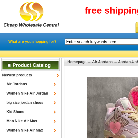
free shippi
What are you shopping for?
Homepage
→
Air Jordans
→
Jordan 4 s
Newest products
Air Jordans
Women Nike Air Jordan
big size jordan shoes
Kid Shoes
Man Nike Air Max
Women Nike Air Max