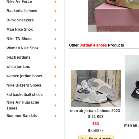
Nike Air Force
Basketball shoes
Dunk Sneakers
Man Nike Shox
Nike TN Shoes
Other
Jordan 4 shoes
Products
Women Nike Shox
black jordans
white jordans
women jordan boots
Nike Blazers Shoes
kid basketball shoes
Nike Air Huarache
shoes
men air jordan 4 shoes 2023-
Summer Sandals
8-21-003
$83
men air 
ID:56877