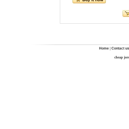
Home
|
Contact u
cheap jor