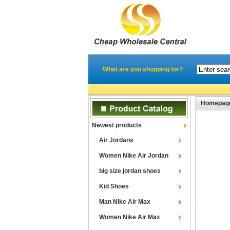
What are you shopping for?
Homepag
Newest products
Air Jordans
Women Nike Air Jordan
big size jordan shoes
Kid Shoes
Man Nike Air Max
Women Nike Air Max