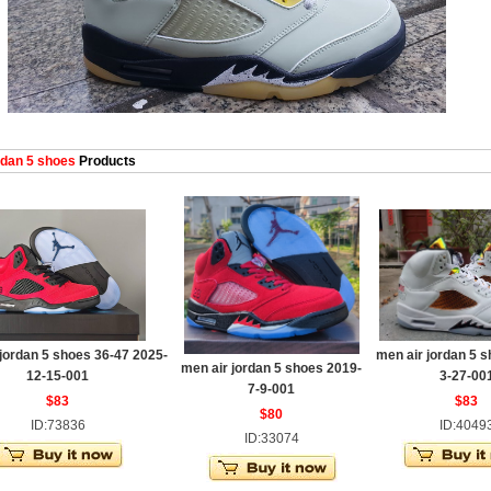
dan 5 shoes
Products
jordan 5 shoes 36-47 2025-
men air jordan 5 
men air jordan 5 shoes 2019-
12-15-001
3-27-00
7-9-001
$83
$83
$80
ID:73836
ID:4049
ID:33074