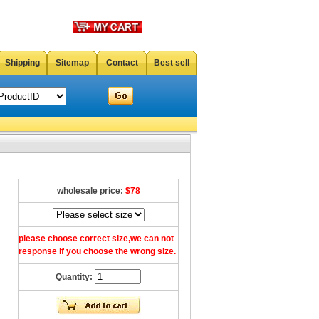
Shipping
Sitemap
Contact
Best sell
wholesale price:
$78
please choose correct size,we can not
response if you choose the wrong size.
Quantity: