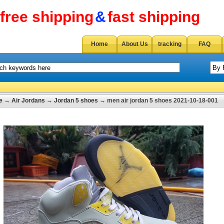
free shipping
&
fast shipping
Home
About Us
tracking
FAQ
e
→
Air Jordans
→
Jordan 5 shoes
→ men air jordan 5 shoes 2021-10-18-001