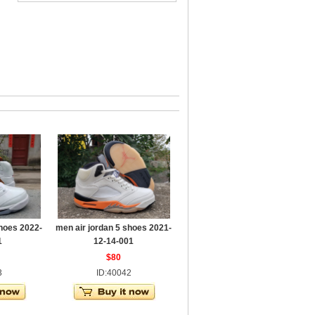
shoes 2022-
men air jordan 5 shoes 2021-
1
12-14-001
$80
3
ID:40042