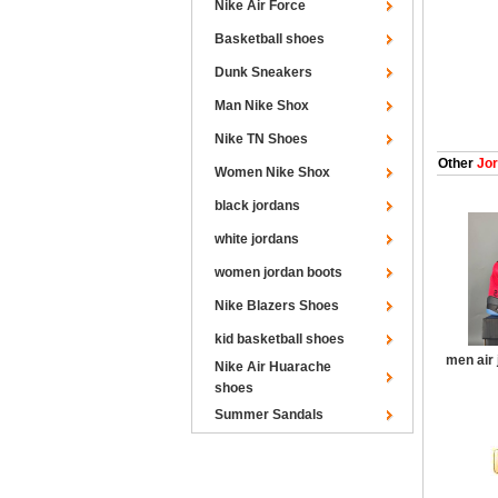
Nike Air Force
Basketball shoes
Dunk Sneakers
Man Nike Shox
Nike TN Shoes
Other
Jor
Women Nike Shox
black jordans
white jordans
women jordan boots
Nike Blazers Shoes
kid basketball shoes
men air 
Nike Air Huarache
shoes
Summer Sandals