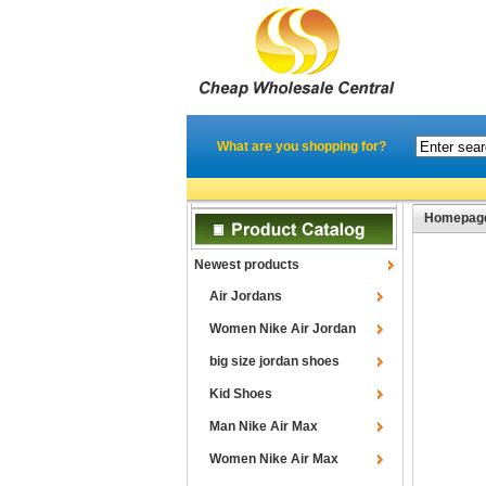
What are you shopping for?
Homepag
Newest products
Air Jordans
Women Nike Air Jordan
big size jordan shoes
Kid Shoes
Man Nike Air Max
Women Nike Air Max