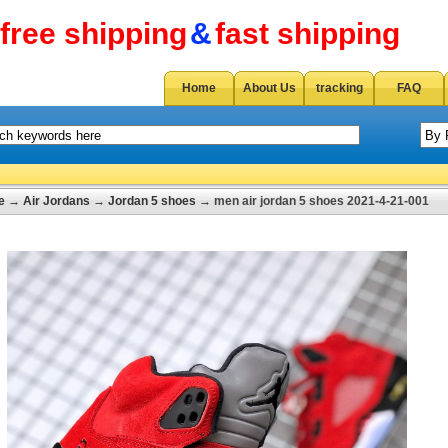
free shipping
&
fast shipping
Home
About Us
tracking
FAQ
e
→
Air Jordans
→
Jordan 5 shoes
→ men air jordan 5 shoes 2021-4-21-001