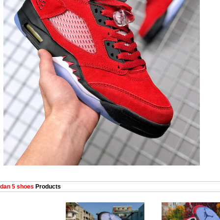
dan 5 shoes
Products