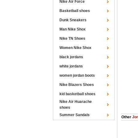
Nike Air Force
Basketball shoes
Dunk Sneakers
Man Nike Shox
Nike TN Shoes
Women Nike Shox
black jordans
white jordans
women jordan boots
Nike Blazers Shoes
kid basketball shoes
Nike Air Huarache
shoes
Summer Sandals
Other
Jor