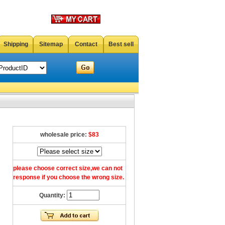
Shipping
Sitemap
Contact
Best sell
wholesale price:
$83
please choose correct size,we can not
response if you choose the wrong size.
Quantity: