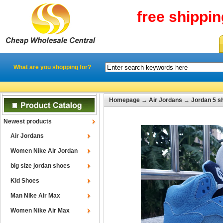
free shippi
What are you shopping for?
Homepage
→
Air Jordans
→
Jordan 5 s
Newest products
Air Jordans
Women Nike Air Jordan
big size jordan shoes
Kid Shoes
Man Nike Air Max
Women Nike Air Max