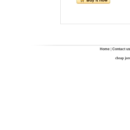
Home
|
Contact u
cheap jor