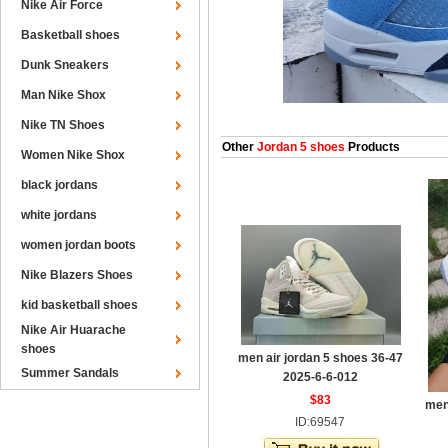
Nike Air Force
Basketball shoes
Dunk Sneakers
Man Nike Shox
Nike TN Shoes
Other
Jordan 5 shoes
Products
Women Nike Shox
black jordans
white jordans
women jordan boots
Nike Blazers Shoes
kid basketball shoes
Nike Air Huarache
shoes
men air jordan 5 shoes 36-47
Summer Sandals
2025-6-6-012
$83
men
ID:69547