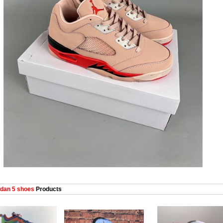
dan 5 shoes
Products