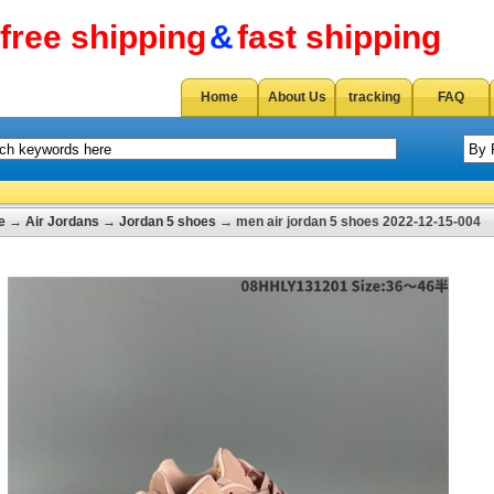
free shipping
&
fast shipping
Home
About Us
tracking
FAQ
e
→
Air Jordans
→
Jordan 5 shoes
→ men air jordan 5 shoes 2022-12-15-004