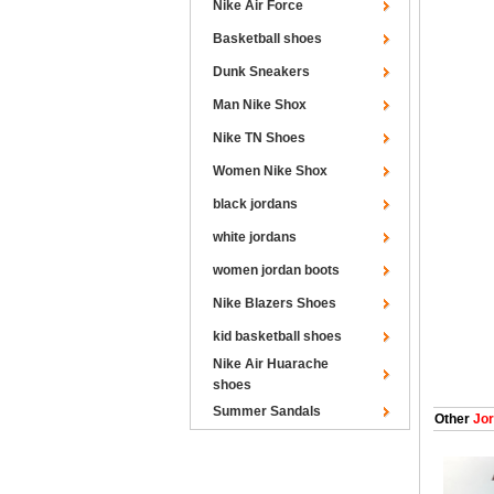
Nike Air Force
Basketball shoes
Dunk Sneakers
Man Nike Shox
Nike TN Shoes
Women Nike Shox
black jordans
white jordans
women jordan boots
Nike Blazers Shoes
kid basketball shoes
Nike Air Huarache
shoes
Summer Sandals
Other
Jor