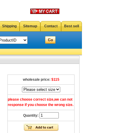
Shipping
Sitemap
Contact
Best sell
wholesale price:
$115
please choose correct size,we can not
response if you choose the wrong size.
Quantity: