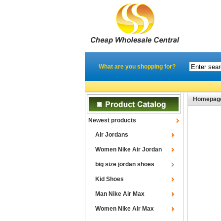
What are you shopping for?
Homepag
Newest products
Air Jordans
Women Nike Air Jordan
big size jordan shoes
Kid Shoes
Man Nike Air Max
Women Nike Air Max