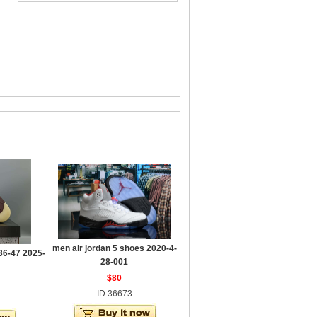
men air jordan 5 shoes 2020-4-
36-47 2025-
28-001
$80
ID:36673