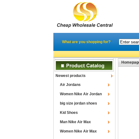
What are you shopping for?
Homepag
Newest products
Air Jordans
Women Nike Air Jordan
big size jordan shoes
Kid Shoes
Man Nike Air Max
Women Nike Air Max