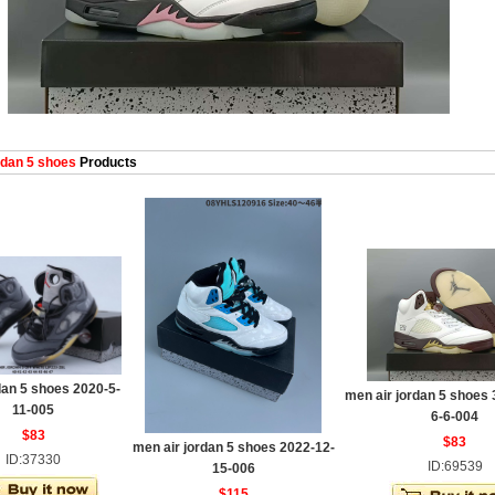
dan 5 shoes
Products
an 5 shoes 2020-5-
men air jordan 5 shoes 
11-005
6-6-004
$83
$83
men air jordan 5 shoes 2022-12-
ID:37330
ID:69539
15-006
$115