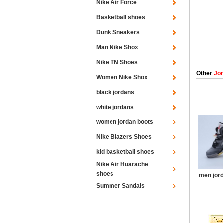
Nike Air Force
Basketball shoes
Dunk Sneakers
Man Nike Shox
Nike TN Shoes
Other
Jor
Women Nike Shox
black jordans
white jordans
women jordan boots
Nike Blazers Shoes
kid basketball shoes
Nike Air Huarache
shoes
men jord
Summer Sandals