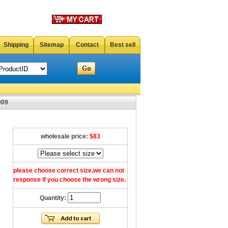
Shipping
Sitemap
Contact
Best sell
009
wholesale price:
$83
please choose correct size,we can not
response if you choose the wrong size.
Quantity: