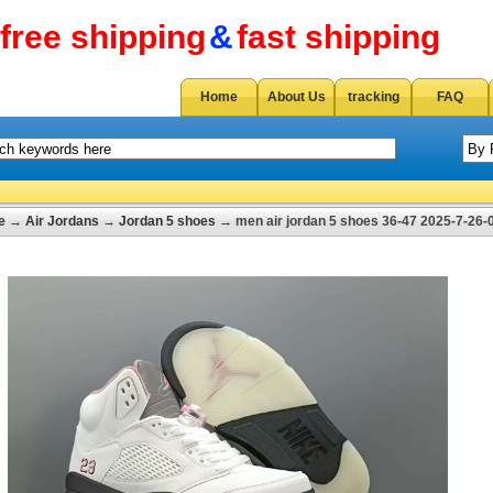
free shipping
&
fast shipping
Home
About Us
tracking
FAQ
e
→
Air Jordans
→
Jordan 5 shoes
→ men air jordan 5 shoes 36-47 2025-7-26-