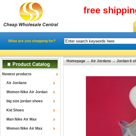
free shippi
What are you shopping for?
Homepage
→
Air Jordans
→
Jordan 6 s
Newest products
Air Jordans
Women Nike Air Jordan
big size jordan shoes
Kid Shoes
Man Nike Air Max
Women Nike Air Max