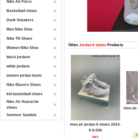
Nike Air Force
Basketball shoes
Dunk Sneakers
Man Nike Shox
Nike TN Shoes
Other
Jordan 6 shoes
Products
Women Nike Shox
black jordans
white jordans
women jordan boots
Nike Blazers Shoes
kid basketball shoes
Nike Air Huarache
shoes
men air
Summer Sandals
men air jordan 6 shoes 2024-
9-9-006
$83