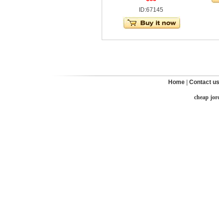
ID:67145
Home
|
Contact u
cheap jor