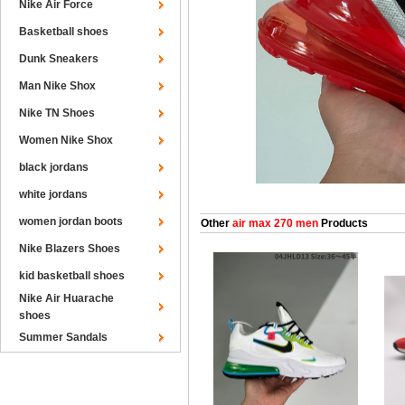
Nike Air Force
Basketball shoes
Dunk Sneakers
Man Nike Shox
Nike TN Shoes
Women Nike Shox
black jordans
white jordans
women jordan boots
Other
air max 270 men
Products
Nike Blazers Shoes
kid basketball shoes
Nike Air Huarache
shoes
Summer Sandals