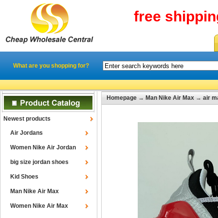
free shippi
What are you shopping for?
Homepage
→
Man Nike Air Max
→
air 
Newest products
Air Jordans
Women Nike Air Jordan
big size jordan shoes
Kid Shoes
Man Nike Air Max
Women Nike Air Max