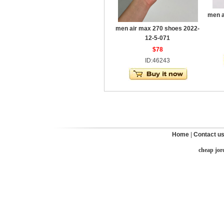
men a
men air max 270 shoes 2022-
12-5-071
$78
ID:46243
Home
|
Contact u
cheap jor