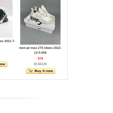
es 2021-7-
men air max 270 shoes 2022-
12-5-056
$78
ID:46228