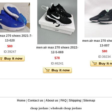
max 270 shoes 2021-7-
13-020
men air max 270 sho
13-007
$80
men air max 270 shoes 2022-
$80
ID:39247
12-5-069
ID:39234
$78
ID:46241
Home
|
Contact us
|
About us
|
FAQ
|
Shipping
|
Sitemap
cheap jordans
|
wholesale cheap jordans