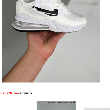
 max 270 men
Products