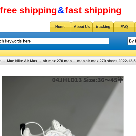
free shipping
&
fast shipping
Home
About Us
tracking
FAQ
e
→
Man Nike Air Max
→
air max 270 men
→ men air max 270 shoes 2022-12-5