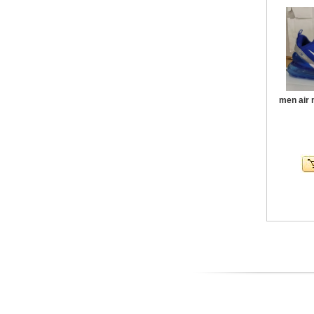
men air 