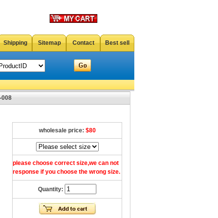
Shipping
Sitemap
Contact
Best sell
-008
wholesale price:
$80
please choose correct size,we can not
response if you choose the wrong size.
Quantity: