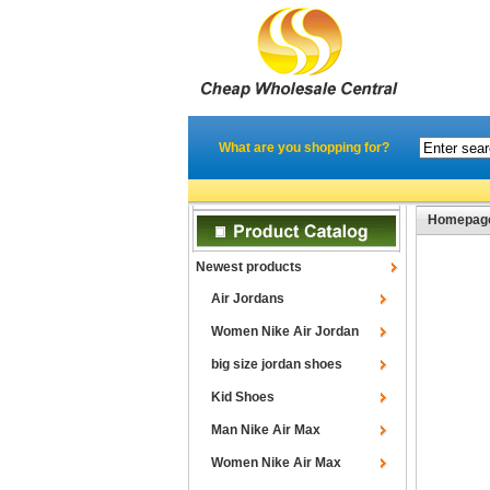
What are you shopping for?
Homepag
Newest products
Air Jordans
Women Nike Air Jordan
big size jordan shoes
Kid Shoes
Man Nike Air Max
Women Nike Air Max