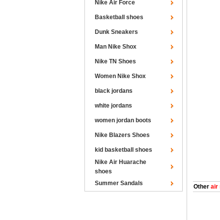
Nike Air Force
Basketball shoes
Dunk Sneakers
Man Nike Shox
Nike TN Shoes
Women Nike Shox
black jordans
white jordans
women jordan boots
Nike Blazers Shoes
kid basketball shoes
Nike Air Huarache
shoes
Summer Sandals
Other
air