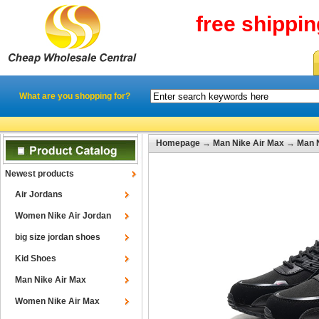
free shippi
What are you shopping for?
Homepage
→
Man Nike Air Max
→
Man N
Newest products
Air Jordans
Women Nike Air Jordan
big size jordan shoes
Kid Shoes
Man Nike Air Max
Women Nike Air Max