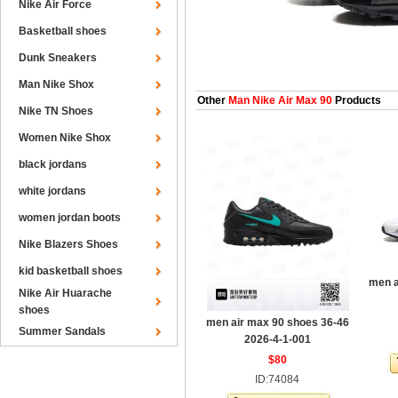
Nike Air Force
Basketball shoes
Dunk Sneakers
Man Nike Shox
Other
Man Nike Air Max 90
Products
Nike TN Shoes
Women Nike Shox
black jordans
white jordans
women jordan boots
Nike Blazers Shoes
kid basketball shoes
men a
Nike Air Huarache
shoes
men air max 90 shoes 36-46
Summer Sandals
2026-4-1-001
$80
ID:74084