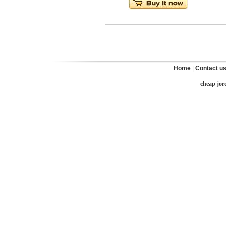
Home
|
Contact u
cheap jor