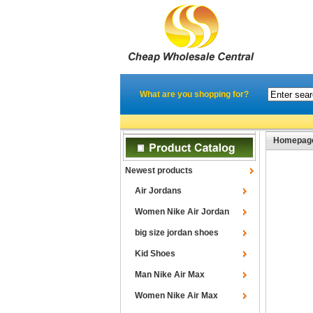
What are you shopping for?
Homepag
Newest products
Air Jordans
Women Nike Air Jordan
big size jordan shoes
Kid Shoes
Man Nike Air Max
Women Nike Air Max