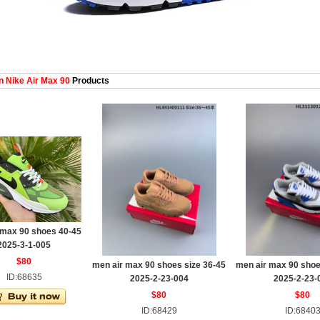
 Nike Air Max 90
Products
 max 90 shoes 40-45
2025-3-1-005
$80
men air max 90 shoes size 36-45
men air max 90 shoe
ID:68635
2025-2-23-004
2025-2-23-
$80
$80
ID:68429
ID:6840