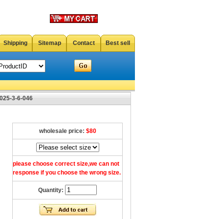
Shipping
Sitemap
Contact
Best sell
025-3-6-046
wholesale price:
$80
please choose correct size,we can not
response if you choose the wrong size.
Quantity: