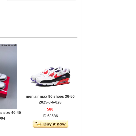
men air max 90 shoes 36-50
2025-3-6-028
$80
s size 40-45
ID:68686
004
3