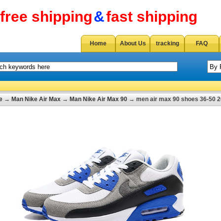
free shipping
&
fast shipping
Home
About Us
tracking
FAQ
e
→
Man Nike Air Max
→
Man Nike Air Max 90
→ men air max 90 shoes 36-50 2