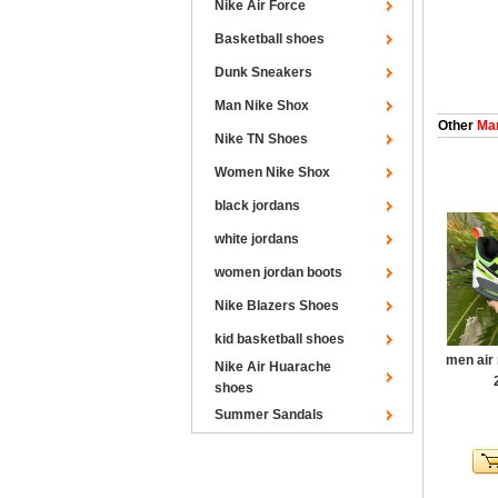
Nike Air Force
Basketball shoes
Dunk Sneakers
Man Nike Shox
Other
Man
Nike TN Shoes
Women Nike Shox
black jordans
white jordans
women jordan boots
Nike Blazers Shoes
kid basketball shoes
men air
Nike Air Huarache
shoes
Summer Sandals