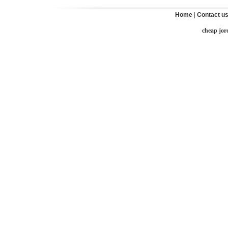
Home
|
Contact u
cheap jor