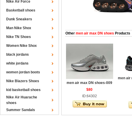
Nike Air Force
Basketball shoes
Dunk Sneakers
Man Nike Shox
Other
men air max DN shoes
Products
Nike TN Shoes
Women Nike Shox
black jordans
white jordans
women jordan boots
men air
Nike Blazers Shoes
men air max DN shoes-009
$80
kid basketball shoes
ID:64302
Nike Air Huarache
shoes
Summer Sandals