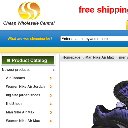
free shippi
What are you shopping for?
Homepage
→
Man Nike Air Max
→
men 
Newest products
Air Jordans
Women Nike Air Jordan
big size jordan shoes
Kid Shoes
Man Nike Air Max
Women Nike Air Max