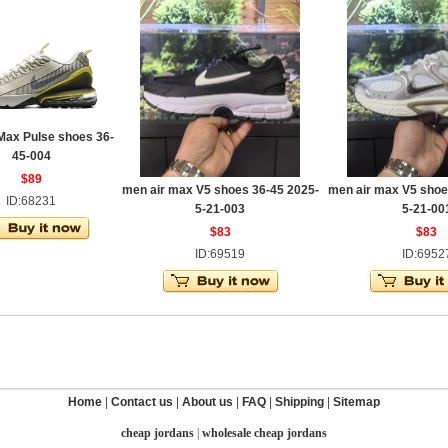
Max Pulse shoes 36-
45-004
$89
men air max V5 shoes 36-45 2025-
men air max V5 shoe
ID:68231
5-21-003
5-21-00
$83
$83
ID:69519
ID:6952
Home
|
Contact us
|
About us
|
FAQ
|
Shipping
|
Sitemap
cheap jordans
|
wholesale cheap jordans