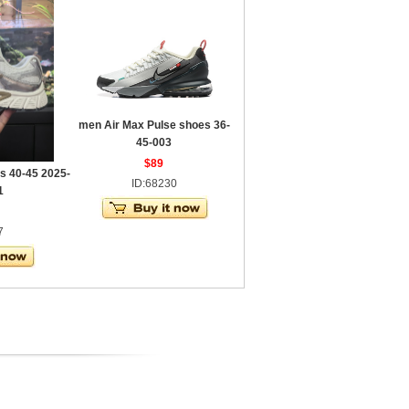
men Air Max Pulse shoes 36-
45-003
$89
s 40-45 2025-
ID:68230
1
7