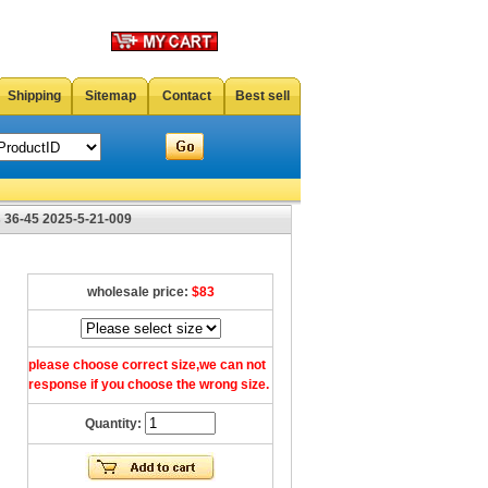
Shipping
Sitemap
Contact
Best sell
 36-45 2025-5-21-009
wholesale price:
$83
please choose correct size,we can not
response if you choose the wrong size.
Quantity: