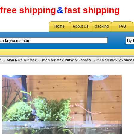
free shipping
&
fast shipping
Home
About Us
tracking
FAQ
e
→
Man Nike Air Max
→
men Air Max Pulse V5 shoes
→ men air max V5 shoes