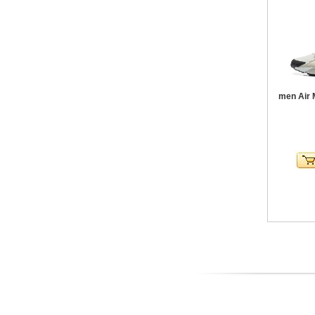
men Air 