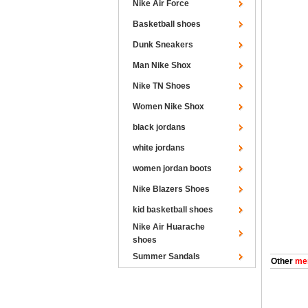
Nike Air Force
Basketball shoes
Dunk Sneakers
Man Nike Shox
Nike TN Shoes
Women Nike Shox
black jordans
white jordans
women jordan boots
Nike Blazers Shoes
kid basketball shoes
Nike Air Huarache
shoes
Summer Sandals
Other
men