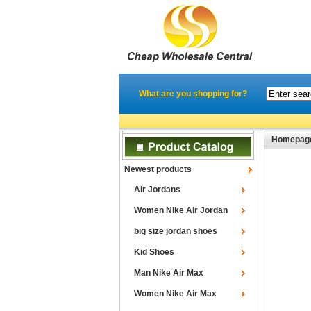
What are you shopping for?
Homepag
Newest products
Air Jordans
Women Nike Air Jordan
big size jordan shoes
Kid Shoes
Man Nike Air Max
Women Nike Air Max