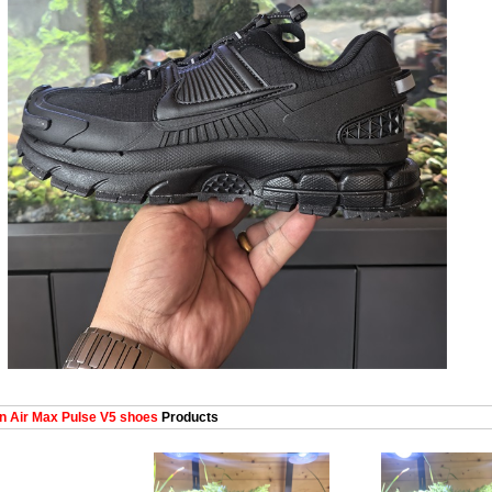
 Air Max Pulse V5 shoes
Products