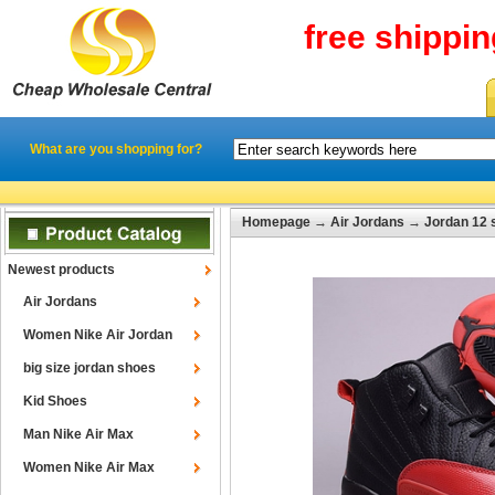
free shippi
What are you shopping for?
Homepage
→
Air Jordans
→
Jordan 12 
Newest products
Air Jordans
Women Nike Air Jordan
big size jordan shoes
Kid Shoes
Man Nike Air Max
Women Nike Air Max