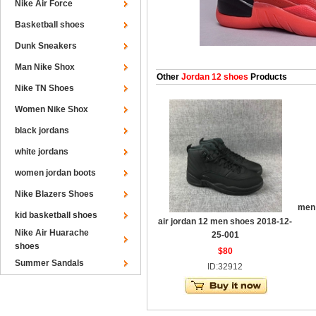
Nike Air Force
Basketball shoes
Dunk Sneakers
Man Nike Shox
Other
Jordan 12 shoes
Products
Nike TN Shoes
Women Nike Shox
black jordans
white jordans
women jordan boots
Nike Blazers Shoes
men 
kid basketball shoes
air jordan 12 men shoes 2018-12-
Nike Air Huarache
25-001
shoes
$80
Summer Sandals
ID:32912