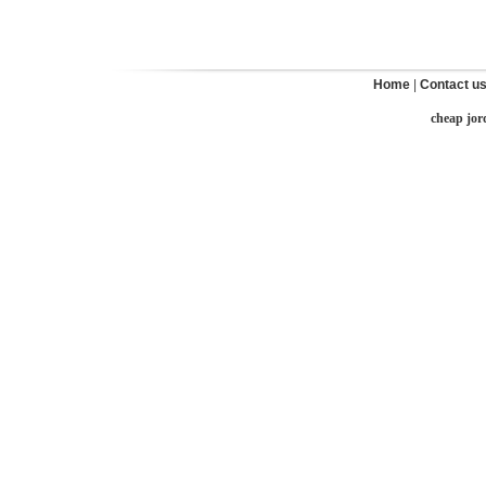
Home
|
Contact u
cheap jor