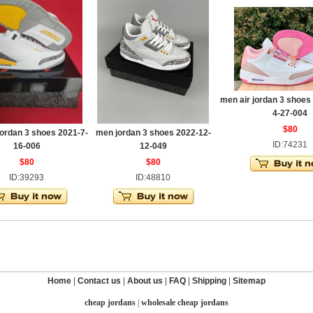
men air jordan 3 shoes
4-27-004
$80
jordan 3 shoes 2021-7-
men jordan 3 shoes 2022-12-
ID:74231
16-006
12-049
$80
$80
ID:39293
ID:48810
Home
|
Contact us
|
About us
|
FAQ
|
Shipping
|
Sitemap
cheap jordans
|
wholesale cheap jordans