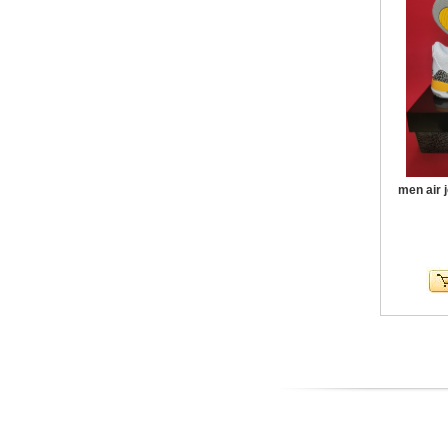
men air 