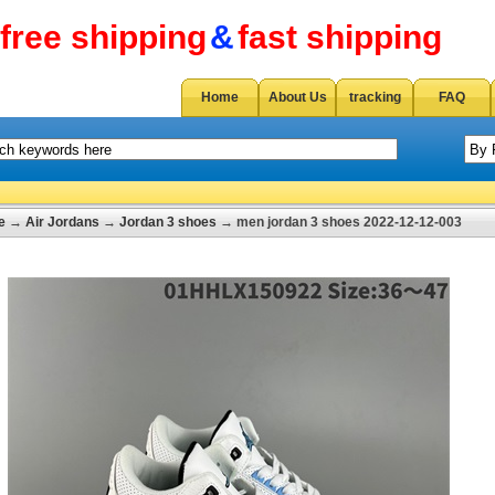
free shipping
&
fast shipping
Home
About Us
tracking
FAQ
e
→
Air Jordans
→
Jordan 3 shoes
→ men jordan 3 shoes 2022-12-12-003