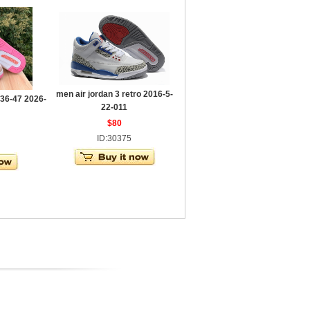
men air jordan 3 retro 2016-5-
 36-47 2026-
22-011
$80
ID:30375