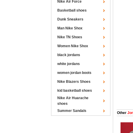
Nike Air Force
Basketball shoes
Dunk Sneakers
Man Nike Shox
Nike TN Shoes
Women Nike Shox
black jordans
white jordans
women jordan boots
Nike Blazers Shoes
kid basketball shoes
Nike Air Huarache
shoes
Summer Sandals
Other
Jor