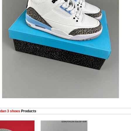
dan 3 shoes
Products