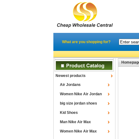
What are you shopping for?
Homepag
Newest products
Air Jordans
Women Nike Air Jordan
big size jordan shoes
Kid Shoes
Man Nike Air Max
Women Nike Air Max