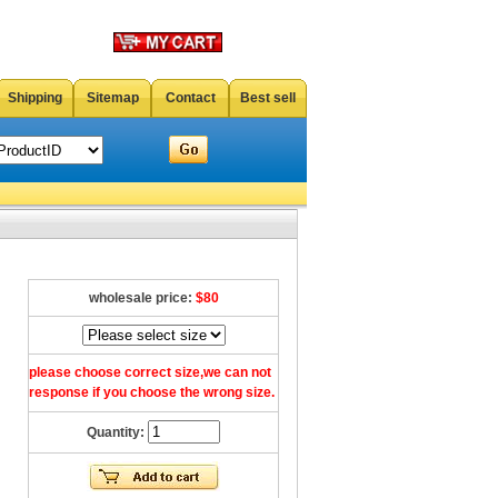
Shipping
Sitemap
Contact
Best sell
wholesale price:
$80
please choose correct size,we can not
response if you choose the wrong size.
Quantity: