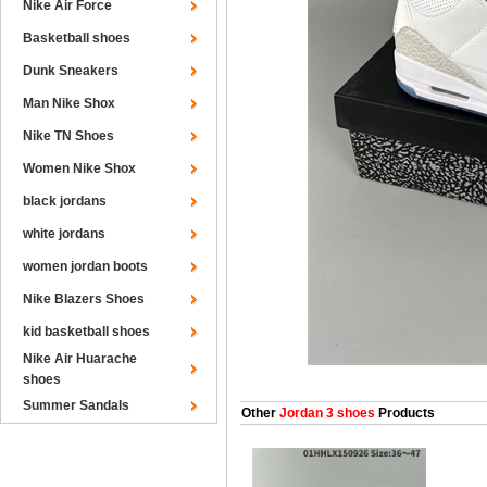
Nike Air Force
Basketball shoes
Dunk Sneakers
Man Nike Shox
Nike TN Shoes
Women Nike Shox
black jordans
white jordans
women jordan boots
Nike Blazers Shoes
kid basketball shoes
Nike Air Huarache
shoes
Summer Sandals
Other
Jordan 3 shoes
Products