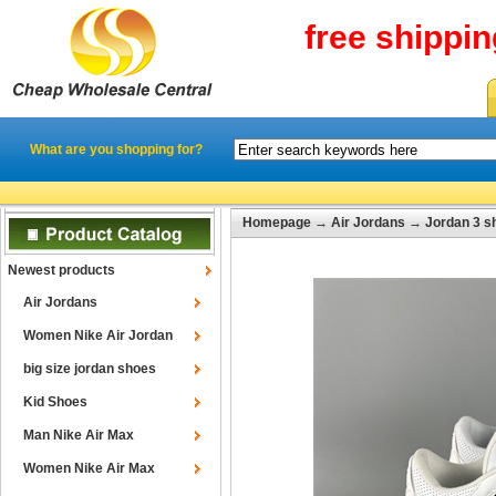
free shippi
What are you shopping for?
Homepage
→
Air Jordans
→
Jordan 3 s
Newest products
Air Jordans
Women Nike Air Jordan
big size jordan shoes
Kid Shoes
Man Nike Air Max
Women Nike Air Max