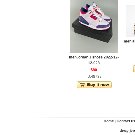
men ai
men jordan 3 shoes 2022-12-
12-028
$80
ID:48789
Home
|
Contact u
cheap jor