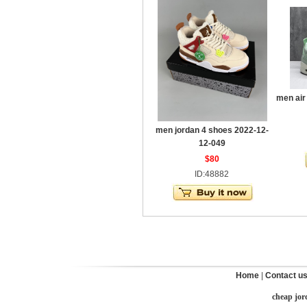
men air
men jordan 4 shoes 2022-12-
12-049
$80
ID:48882
Home
|
Contact u
cheap jor