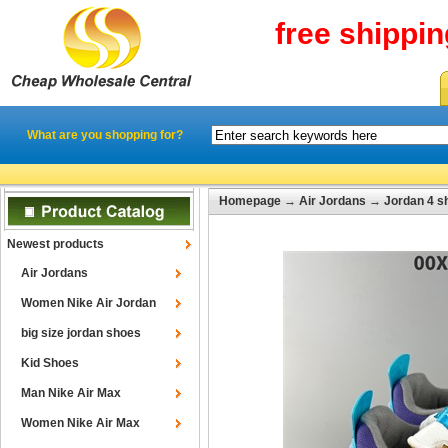
free shippi
What are you shopping for?
Homepage
→
Air Jordans
→
Jordan 4 s
Newest products
Air Jordans
Women Nike Air Jordan
big size jordan shoes
Kid Shoes
Man Nike Air Max
Women Nike Air Max