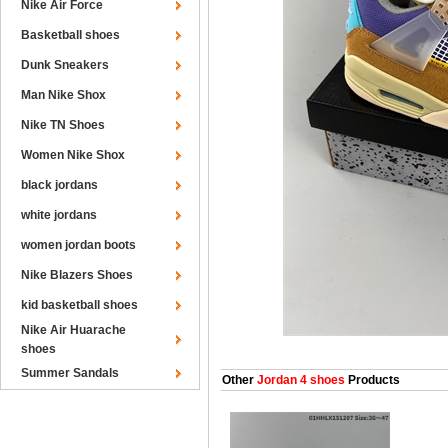
Nike Air Force
Basketball shoes
Dunk Sneakers
Man Nike Shox
Nike TN Shoes
Women Nike Shox
black jordans
white jordans
women jordan boots
Nike Blazers Shoes
kid basketball shoes
Nike Air Huarache
shoes
Summer Sandals
Other
Jordan 4 shoes
Products