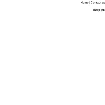
Home
|
Contact u
cheap jor