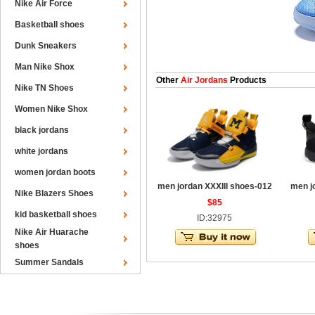
Nike Air Force
Basketball shoes
Dunk Sneakers
Man Nike Shox
Other
Air Jordans
Products
Nike TN Shoes
Women Nike Shox
black jordans
white jordans
women jordan boots
men jordan XXXIII shoes-012
men j
Nike Blazers Shoes
$85
kid basketball shoes
ID:32975
Nike Air Huarache
shoes
Summer Sandals