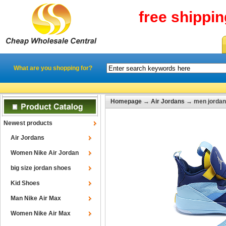
free shippi
What are you shopping for?
Homepage
→
Air Jordans
→ men jordan 
Newest products
Air Jordans
Women Nike Air Jordan
big size jordan shoes
Kid Shoes
Man Nike Air Max
Women Nike Air Max