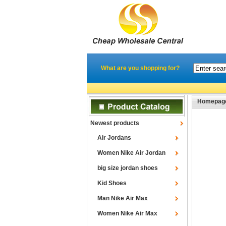
What are you shopping for?
Homepag
Newest products
Air Jordans
Women Nike Air Jordan
big size jordan shoes
Kid Shoes
Man Nike Air Max
Women Nike Air Max