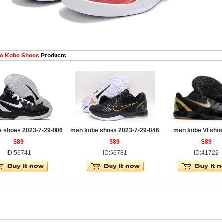
e Kobe Shoes
Products
 shoes 2023-7-29-006
men kobe shoes 2023-7-29-046
men kobe VI sho
$89
$89
$89
ID:56741
ID:56781
ID:41722