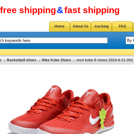
free shipping
&
fast shipping
Home
About Us
tracking
FAQ
e
→
Basketball shoes
→
Nike Kobe Shoes
→ men kobe 8 shoes 2024-6-21-002