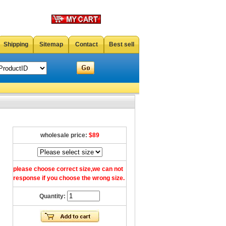
Shipping
Sitemap
Contact
Best sell
wholesale price:
$89
please choose correct size,we can not
response if you choose the wrong size.
Quantity: