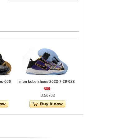
es-006
men kobe shoes 2023-7-29-028
$89
ID:56763