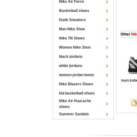
Nike Air Force
Basketball shoes
Dunk Sneakers
Man Nike Shox
Other
Nik
Nike TN Shoes
Women Nike Shox
black jordans
white jordans
women jordan boots
men kobe
Nike Blazers Shoes
kid basketball shoes
Nike Air Huarache
shoes
Summer Sandals