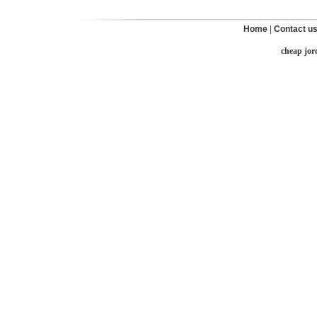
Home
|
Contact u
cheap jor