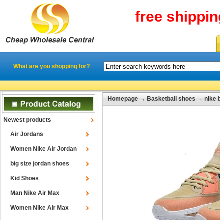
free shippi
What are you shopping for?
Homepage
→
Basketball shoes
→
nike 
Newest products
Air Jordans
Women Nike Air Jordan
big size jordan shoes
Kid Shoes
Man Nike Air Max
Women Nike Air Max