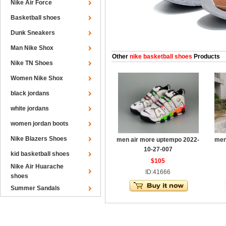
Nike Air Force
Basketball shoes
Dunk Sneakers
Man Nike Shox
Other
nike basketball shoes
Products
Nike TN Shoes
Women Nike Shox
black jordans
white jordans
women jordan boots
Nike Blazers Shoes
men air more uptempo 2022-
men
10-27-007
kid basketball shoes
$105
Nike Air Huarache
ID:41666
shoes
Summer Sandals