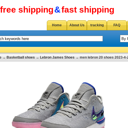
free shipping
&
fast shipping
Home
About Us
tracking
FAQ
e
→
Basketball shoes
→
Lebron James Shoes
→ men lebron 20 shoes 2023-4-