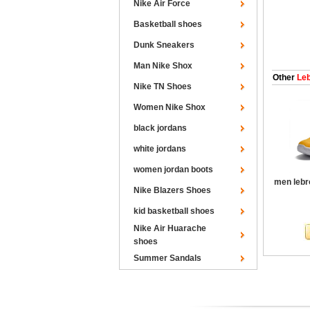
Nike Air Force
Basketball shoes
Dunk Sneakers
Man Nike Shox
Other
Leb
Nike TN Shoes
Women Nike Shox
black jordans
white jordans
women jordan boots
men lebr
Nike Blazers Shoes
kid basketball shoes
Nike Air Huarache
shoes
Summer Sandals