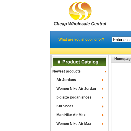
What are you shopping for?
Homepag
Newest products
Air Jordans
Women Nike Air Jordan
big size jordan shoes
Kid Shoes
Man Nike Air Max
Women Nike Air Max