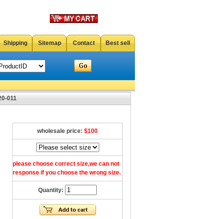
Shipping
Sitemap
Contact
Best sell
20-011
wholesale price:
$100
please choose correct size,we can not
response if you choose the wrong size.
Quantity: