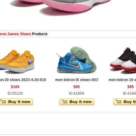
ron James Shoes
Products
on 20 shoes 2023-4-20-010
men lebron IX shoes-003
men lebron 19 
$100
$95
$95
ID:55229
ID:41859
ID:418