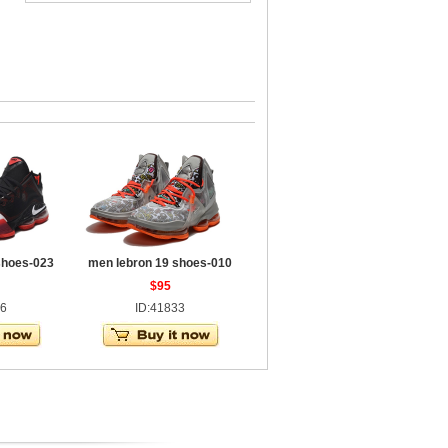
shoes-023
men lebron 19 shoes-010
$95
46
ID:41833