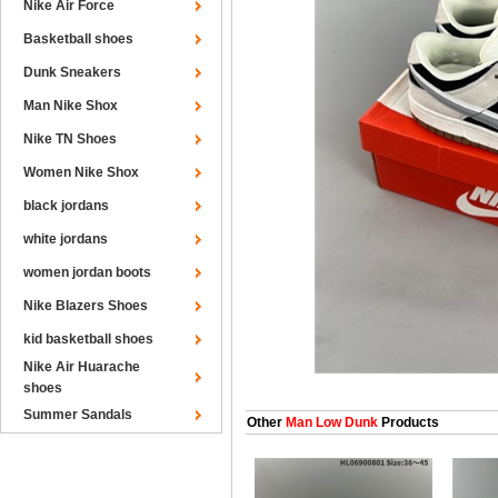
Nike Air Force
Basketball shoes
Dunk Sneakers
Man Nike Shox
Nike TN Shoes
Women Nike Shox
black jordans
white jordans
women jordan boots
Nike Blazers Shoes
kid basketball shoes
Nike Air Huarache
shoes
Summer Sandals
Other
Man Low Dunk
Products