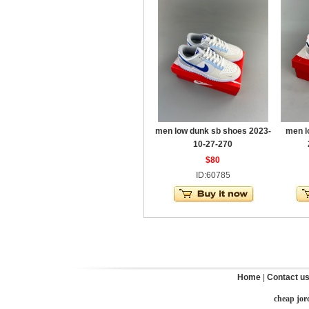
men low dunk sb shoes 2023-
men l
10-27-270
$80
ID:60785
Home
|
Contact u
cheap jor