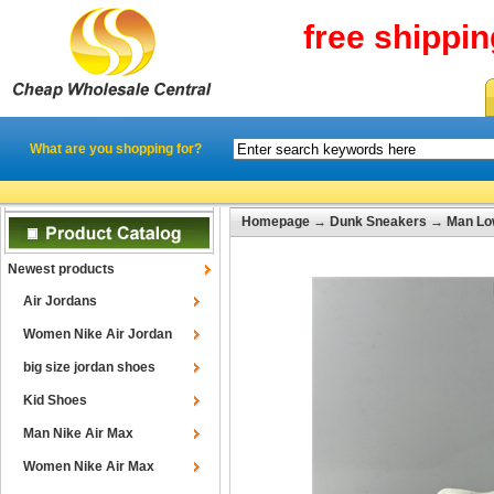
free shippi
What are you shopping for?
Homepage
→
Dunk Sneakers
→
Man Lo
Newest products
Air Jordans
Women Nike Air Jordan
big size jordan shoes
Kid Shoes
Man Nike Air Max
Women Nike Air Max