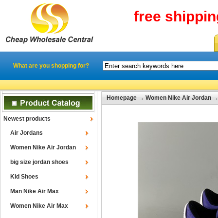
free shippi
What are you shopping for?
Homepage
→
Women Nike Air Jordan
Newest products
Air Jordans
Women Nike Air Jordan
big size jordan shoes
Kid Shoes
Man Nike Air Max
Women Nike Air Max