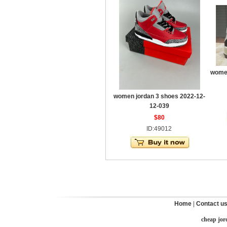
women
women jordan 3 shoes 2022-12-
12-039
$80
ID:49012
Home
|
Contact u
cheap jor