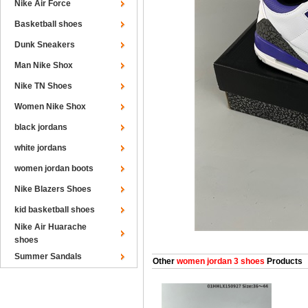
Nike Air Force
Basketball shoes
Dunk Sneakers
Man Nike Shox
Nike TN Shoes
Women Nike Shox
black jordans
white jordans
women jordan boots
Nike Blazers Shoes
kid basketball shoes
Nike Air Huarache
shoes
Summer Sandals
Other
women jordan 3 shoes
Products