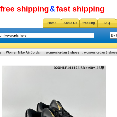
free shipping
&
fast shipping
Home
About Us
tracking
FAQ
e
→
Women Nike Air Jordan
→
women jordan 3 shoes
→ women jordan 3 shoes