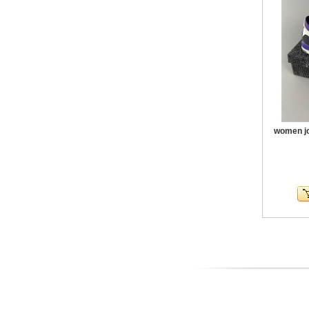
women jo