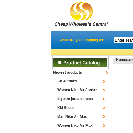
What are you shopping for?
Homepag
Newest products
Air Jordans
Women Nike Air Jordan
big size jordan shoes
Kid Shoes
Man Nike Air Max
Women Nike Air Max