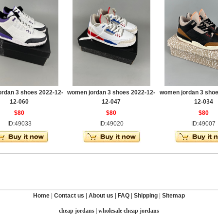
rdan 3 shoes 2022-12-
women jordan 3 shoes 2022-12-
women jordan 3 shoe
12-060
12-047
12-034
$80
$80
$80
ID:49033
ID:49020
ID:49007
Home
|
Contact us
|
About us
|
FAQ
|
Shipping
|
Sitemap
cheap jordans
|
wholesale cheap jordans