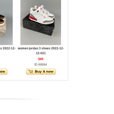
s 2022-12-
women jordan 3 shoes 2022-12-
12-021
$80
ID:48994