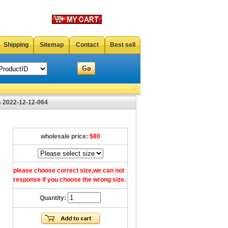
Shipping
Sitemap
Contact
Best sell
 2022-12-12-064
wholesale price:
$80
please choose correct size,we can not
response if you choose the wrong size.
Quantity: