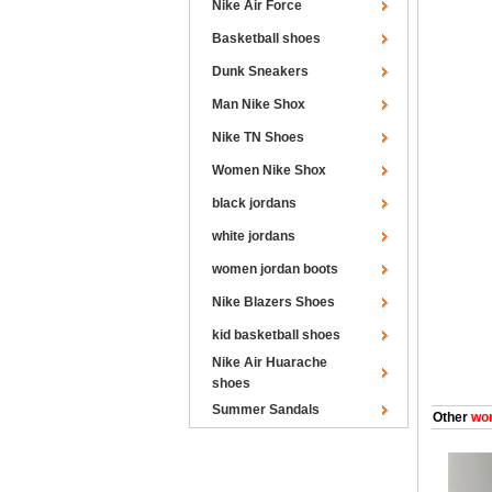
Nike Air Force
Basketball shoes
Dunk Sneakers
Man Nike Shox
Nike TN Shoes
Women Nike Shox
black jordans
white jordans
women jordan boots
Nike Blazers Shoes
kid basketball shoes
Nike Air Huarache
shoes
Summer Sandals
Other
wom