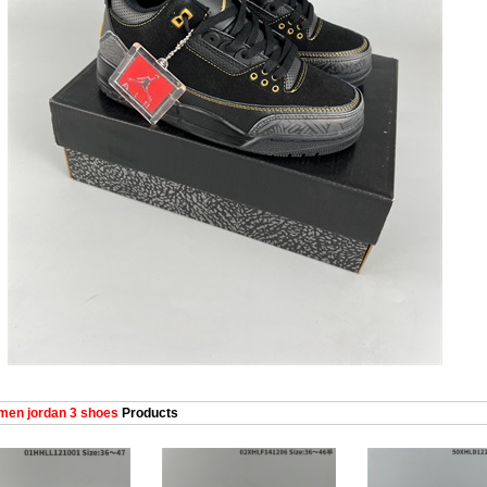
en jordan 3 shoes
Products