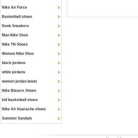
Nike Air Force
Basketball shoes
Dunk Sneakers
Man Nike Shox
Nike TN Shoes
Women Nike Shox
black jordans
white jordans
women jordan boots
Nike Blazers Shoes
kid basketball shoes
Nike Air Huarache shoes
Summer Sandals