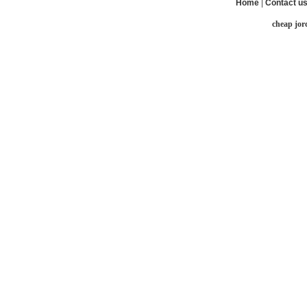
Home
|
Contact u
cheap jor