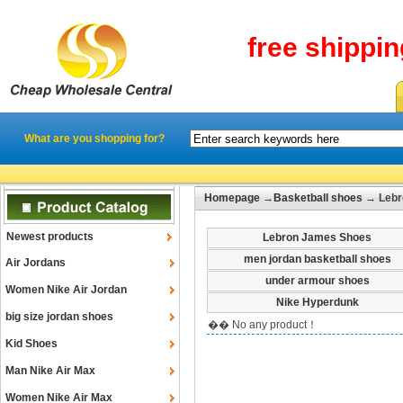
free shippi
What are you shopping for?
Homepage
→
Basketball shoes
→ Lebro
Newest products
Lebron James Shoes
men jordan basketball shoes
Air Jordans
under armour shoes
Women Nike Air Jordan
Nike Hyperdunk
big size jordan shoes
�� No any product！
Kid Shoes
Man Nike Air Max
Women Nike Air Max